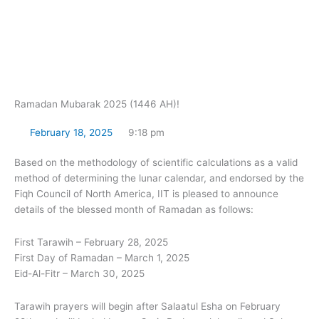
Skip
to
content
Ramadan Mubarak 2025 (1446 AH)!
February 18, 2025
9:18 pm
Based on the methodology of scientific calculations as a valid
method of determining the lunar calendar, and endorsed by the
Fiqh Council of North America, IIT is pleased to announce
details of the blessed month of Ramadan as follows:
First Tarawih – February 28, 2025
First Day of Ramadan – March 1, 2025
Eid-Al-Fitr – March 30, 2025
Tarawih prayers will begin after Salaatul Esha on February