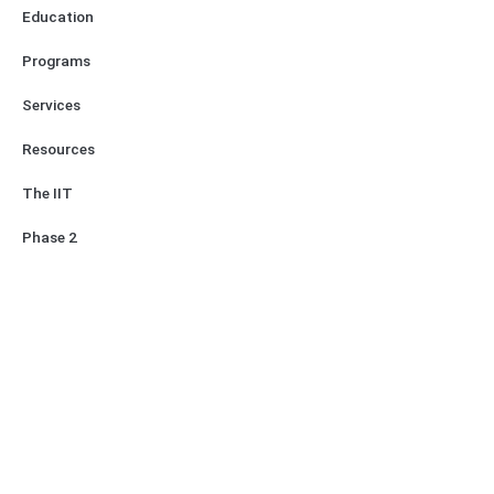
Education
Programs
Services
Resources
The IIT
Phase 2