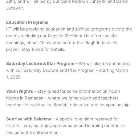
28th, and will be led by our Qaris Redwan Juhaydir and Salem
Juhaydir.
Education Programs
IIT will be providing education and spiritual programs during the
month, including our flagship “Resilient Hour” on specific
evenings, about 45 minutes before the Maghrib (sunset)
prayer. Stay tuned for details.
Saturday Lecture & Iftar Program
– We will also be continuing
with our Saturday Lecture and Iftar Program – starting March
1, 2025.
Youth Nights
– stay tuned for some information on Youth
Nights in Ramadan – where we bring youth and teachers
together for spirituality, Ibadah, education and companionship.
Sunrise with Sakeena
– A special one night reserved for
sisters – praying, enjoying company and learning together in
this beautiful collaboration.