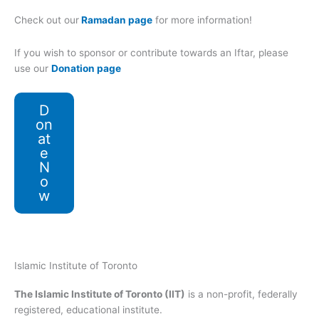
Check out our
Ramadan page
for more information!
If you wish to sponsor or contribute towards an Iftar, please
use our
Donation page
D
on
at
e
N
o
w
Islamic Institute of Toronto
The Islamic Institute of Toronto (IIT)
is a non-profit, federally
registered, educational institute.