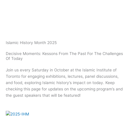
Skip
to
content
Islamic History Month 2025
Decisive Moments: Kessons From The Past For The Challenges
Of Today
Join us every Saturday in October at the Islamic Institute of
Toronto for engaging exhibitions, lectures, panel discussions,
and food, exploring Islamic history’s impact on today. Keep
checking this page for updates on the upcoming program’s and
the guest speakers that will be featured!