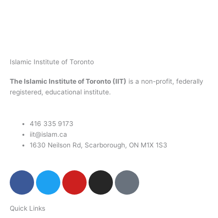
Islamic Institute of Toronto
The Islamic Institute of Toronto (IIT)
is a non-profit, federally
registered, educational institute.
416 335 9173
iit@islam.ca
1630 Neilson Rd, Scarborough, ON M1X 1S3
F
T
Y
I
P
a
w
o
n
o
c
i
u
s
d
Quick Links
e
t
t
t
c