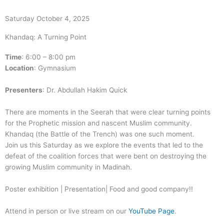
Saturday October 4, 2025
Khandaq: A Turning Point
Time
: 6:00 – 8:00 pm
Location
: Gymnasium
Presenters
: Dr. Abdullah Hakim Quick
There are moments in the Seerah that were clear turning points
for the Prophetic mission and nascent Muslim community.
Khandaq (the Battle of the Trench) was one such moment.
Join us this Saturday as we explore the events that led to the
defeat of the coalition forces that were bent on destroying the
growing Muslim community in Madinah.
Poster exhibition | Presentation| Food and good company!!
Attend in person or live stream on our
YouTube Page
.