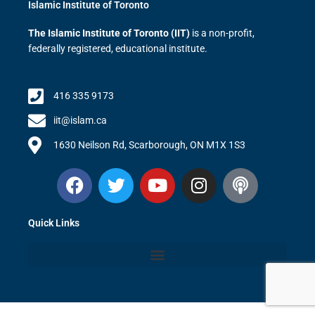
Islamic Institute of Toronto
The Islamic Institute of Toronto (IIT)
is a non-profit,
federally registered, educational institute.
416 335 9173
iit@islam.ca
1630 Neilson Rd, Scarborough, ON M1X 1S3
F
T
Y
I
P
a
w
o
n
o
c
i
u
s
d
Quick Links
e
t
t
t
c
b
t
u
a
a
o
e
b
g
s
o
r
e
r
t
k
a