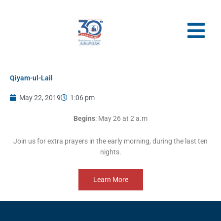
Skip
to
content
Qiyam-ul-Lail
May 22, 2019
1:06 pm
Begins
: May 26 at 2 a.m
Join us for extra prayers in the early morning, during the last ten
nights.
Learn More