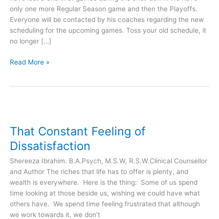
only one more Regular Season game and then the Playoffs.
Friday
Everyone will be contacted by his coaches regarding the new
Feb
scheduling for the upcoming games. Toss your old schedule, it
4!
no longer […]
Read More »
That
Constant
That Constant Feeling of
Feeling
of
Dissatisfaction
Dissatisfaction
Shereeza Ibrahim. B.A.Psych, M.S.W, R.S.W.Clinical Counsellor
and Author The riches that life has to offer is plenty, and
wealth is everywhere. Here is the thing: Some of us spend
time looking at those beside us, wishing we could have what
others have. We spend time feeling frustrated that although
we work towards it, we don’t