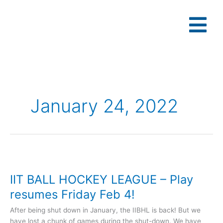
Skip
to
content
January 24, 2022
IIT
BALL
IIT BALL HOCKEY LEAGUE – Play
HOCKEY
LEAGUE
resumes Friday Feb 4!
–
After being shut down in January, the IIBHL is back! But we
Play
have lost a chunk of games during the shut-down. We have
resumes