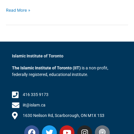
Read More »
Islamic Institute of Toronto
The Islamic Institute of Toronto (IIT)
is a non-profit,
federally registered, educational institute.
416 335 9173
iit@islam.ca
1630 Neilson Rd, Scarborough, ON M1X 1S3
F
T
Y
I
P