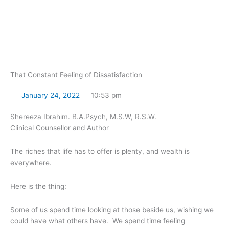
Skip
to
content
That Constant Feeling of Dissatisfaction
January 24, 2022
10:53 pm
Shereeza Ibrahim. B.A.Psych, M.S.W, R.S.W.
Clinical Counsellor and Author
The riches that life has to offer is plenty, and wealth is
everywhere.
Here is the thing:
Some of us spend time looking at those beside us, wishing we
could have what others have. We spend time feeling