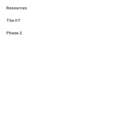
Resources
The IIT
Phase 2