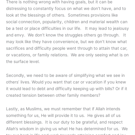
There is nothing wrong with having goals, but it can be
distressing to constantly focus on what we don’t have, and to
look at the blessings of others. Sometimes provisions like
social connection, popularity, children and material wealth can
be a test or place difficulties in our life. It may lead to jealousy
and envy. We don’t know the struggles others go through. It
may look like they have convenience, but we don’t know what
sacrifices and difficulty people went through to attain that car,
or vacations, or family relations. We are only seeing what is on
the surface level.
Secondly, we need to be aware of simplifying what we see in
others’ lives. Would you want that car or vacation if you knew
it would lead to debt and difficulty keeping up with bills? Or if it
created tension between other family members?
Lastly, as Muslims, we must remember that if Allah intends
something for us, He will provide it to us. He gives all of us
different blessings. It is our duty to be grateful, and respect
Allah’s wisdom in giving us what He has determined for us. We