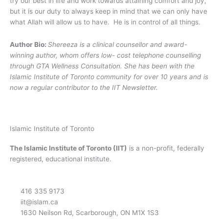
try our best in life and work towards attaining comfort and joy,
but it is our duty to always keep in mind that we can only have
what Allah will allow us to have. He is in control of all things.
Author Bio:
Shereeza is a clinical counsellor and award-
winning author, whom offers low- cost telephone counselling
through GTA Wellness Consultation. She has been with the
Islamic Institute of Toronto community for over 10 years and is
now a regular contributor to the IIT Newsletter.
Islamic Institute of Toronto
The Islamic Institute of Toronto (IIT)
is a non-profit, federally
registered, educational institute.
416 335 9173
iit@islam.ca
1630 Neilson Rd, Scarborough, ON M1X 1S3