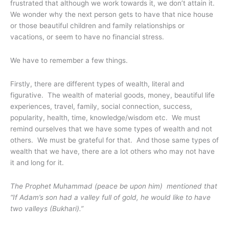
frustrated that although we work towards it, we don’t attain it.
We wonder why the next person gets to have that nice house
or those beautiful children and family relationships or
vacations, or seem to have no financial stress.
We have to remember a few things.
Firstly, there are different types of wealth, literal and
figurative. The wealth of material goods, money, beautiful life
experiences, travel, family, social connection, success,
popularity, health, time, knowledge/wisdom etc. We must
remind ourselves that we have some types of wealth and not
others. We must be grateful for that. And those same types of
wealth that we have, there are a lot others who may not have
it and long for it.
The Prophet Muhammad (peace be upon him) mentioned that
“If Adam’s son had a valley full of gold, he would like to have
two valleys (Bukhari).”