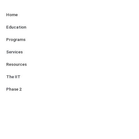
Home
Education
Programs
Services
Resources
The IIT
Phase 2