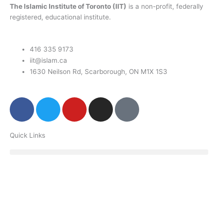
The Islamic Institute of Toronto (IIT)
is a non-profit, federally
registered, educational institute.
416 335 9173
iit@islam.ca
1630 Neilson Rd, Scarborough, ON M1X 1S3
F
T
Y
I
P
a
w
o
n
o
c
i
u
s
d
Quick Links
e
t
t
t
c
b
t
u
a
a
o
e
b
g
s
o
r
e
r
t
k
a
m
Donate