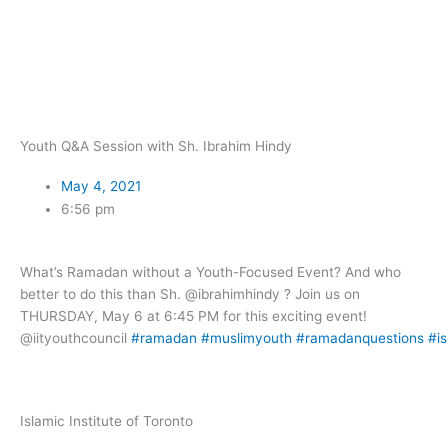
Skip
to
content
Youth Q&A Session with Sh. Ibrahim Hindy
May 4, 2021
6:56 pm
What’s Ramadan without a Youth-Focused Event? And who
better to do this than Sh. @ibrahimhindy ? Join us on
THURSDAY, May 6 at 6:45 PM for this exciting event!
@iityouthcouncil
#ramadan
#muslimyouth
#ramadanquestions
#i
Islamic Institute of Toronto