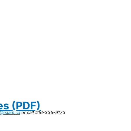
es (PDF)
r@islam.ca
or call 416-335-9173