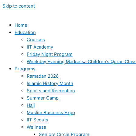
Skip to content
Home
Education
Courses
IIT Academy
Friday Night Program
Weekday Evening Madrassa Children’s Quran Clas
Programs
Ramadan 2026
Islamic History Month
Sports and Recreation
Summer Camp
Hajj
Muslim Business Expo
IIT Scouts
Wellness
Seniors Circle Program