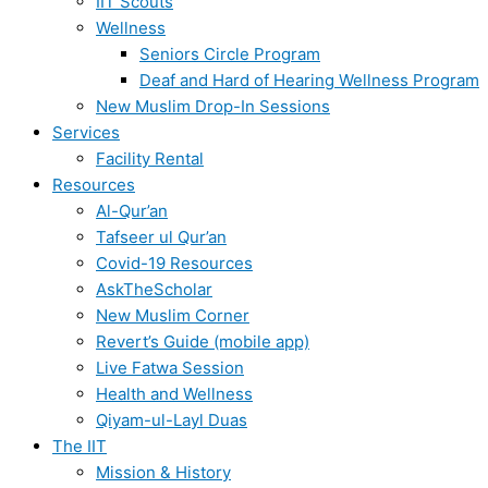
IIT Scouts
Wellness
Seniors Circle Program
Deaf and Hard of Hearing Wellness Program
New Muslim Drop-In Sessions
Services
Facility Rental
Resources
Al-Qur’an
Tafseer ul Qur’an
Covid-19 Resources
AskTheScholar
New Muslim Corner
Revert’s Guide (mobile app)
Live Fatwa Session
Health and Wellness
Qiyam-ul-Layl Duas
The IIT
Mission & History