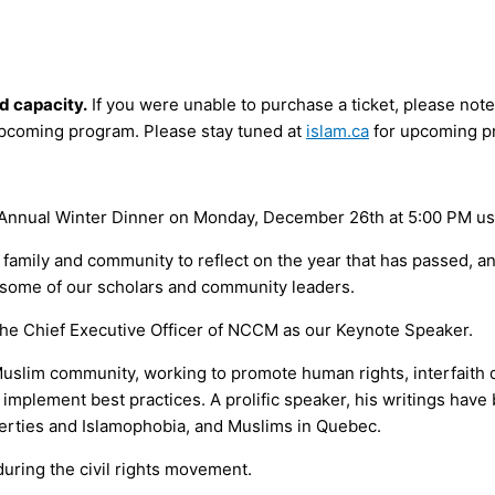
d capacity.
If you were unable to purchase a ticket, please note 
upcoming program. Please stay tuned at
islam.ca
for upcoming p
ur Annual Winter Dinner on Monday, December 26th at 5:00 PM us
, family and community to reflect on the year that has passed, 
y some of our scholars and community leaders.
the Chief Executive Officer of NCCM as our Keynote Speaker.
slim community, working to promote human rights, interfaith di
implement best practices. A prolific speaker, his writings hav
liberties and Islamophobia, and Muslims in Quebec.
uring the civil rights movement.