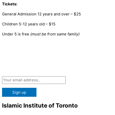
Tickets:
General Admission 12 years and over – $25
Children 5-12 years old – $15
Under 5 is free
(must be from same family)
Subscribe 
Islamic Institute of Toronto