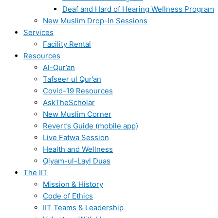
Deaf and Hard of Hearing Wellness Program
New Muslim Drop-In Sessions
Services
Facility Rental
Resources
Al-Qur’an
Tafseer ul Qur’an
Covid-19 Resources
AskTheScholar
New Muslim Corner
Revert’s Guide (mobile app)
Live Fatwa Session
Health and Wellness
Qiyam-ul-Layl Duas
The IIT
Mission & History
Code of Ethics
IIT Teams & Leadership