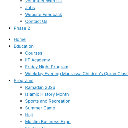
Volunteer With Us
Jobs
Website Feedback
Contact Us
Phase 2
Home
Education
Courses
IIT Academy
Friday Night Program
Weekday Evening Madrassa Children’s Quran Clas
Programs
Ramadan 2026
Islamic History Month
Sports and Recreation
Summer Camp
Hajj
Muslim Business Expo