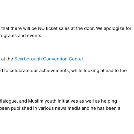
that there will be NO ticket sales at the door. We apologize for
rograms and events.
 at the
Scarborough Convention Center
.
and to celebrate our achievements, while looking ahead to the
alogue, and Muslim youth initiatives as well as helping
e been published in various news media and he has been a