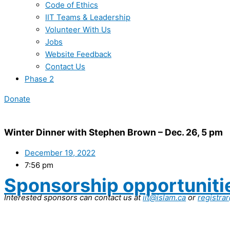
Code of Ethics
IIT Teams & Leadership
Volunteer With Us
Jobs
Website Feedback
Contact Us
Phase 2
Donate
Winter Dinner with Stephen Brown – Dec. 26, 5 pm
December 19, 2022
7:56 pm
Sponsorship opportuniti
Interested sponsors can contact us at
iit@islam.ca
or
registra