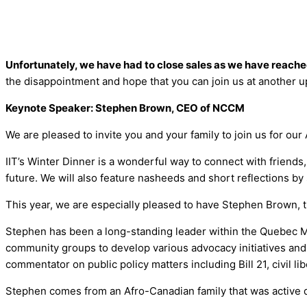
Unfortunately, we have had to close sales as we have reache
the disappointment and hope that you can join us at another 
Keynote Speaker: Stephen Brown, CEO of NCCM
We are pleased to invite you and your family to join us for o
IIT’s Winter Dinner is a wonderful way to connect with friends
future. We will also feature nasheeds and short reflections b
This year, we are especially pleased to have Stephen Brown, 
Stephen has been a long-standing leader within the Quebec Mu
community groups to develop various advocacy initiatives and 
commentator on public policy matters including Bill 21, civil 
Stephen comes from an Afro-Canadian family that was active d