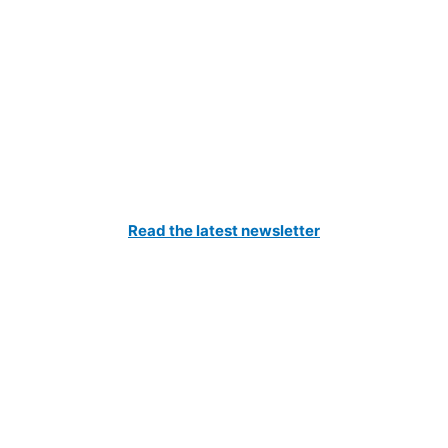
Catch All The Latest Updates
Read the latest newsletter
to our Newsletter and be the first to know about the latest news 