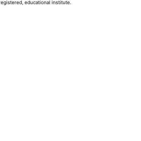
registered, educational institute.