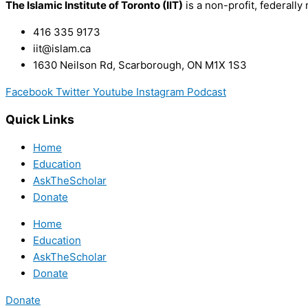
The Islamic Institute of Toronto (IIT)
is a non-profit, federally 
416 335 9173
iit@islam.ca
1630 Neilson Rd, Scarborough, ON M1X 1S3
Facebook
Twitter
Youtube
Instagram
Podcast
Quick Links
Home
Education
AskTheScholar
Donate
Home
Education
AskTheScholar
Donate
Donate