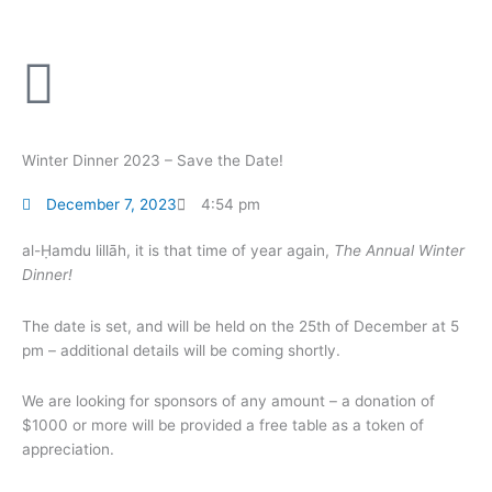
Skip
to
content
Winter Dinner 2023 – Save the Date!
December 7, 2023
4:54 pm
al-Ḥamdu lillāh, it is that time of year again,
The Annual Winter
Dinner!
The date is set, and will be held on the 25th of December at 5
pm – additional details will be coming shortly.
We are looking for sponsors of any amount – a donation of
$1000 or more will be provided a free table as a token of
appreciation.