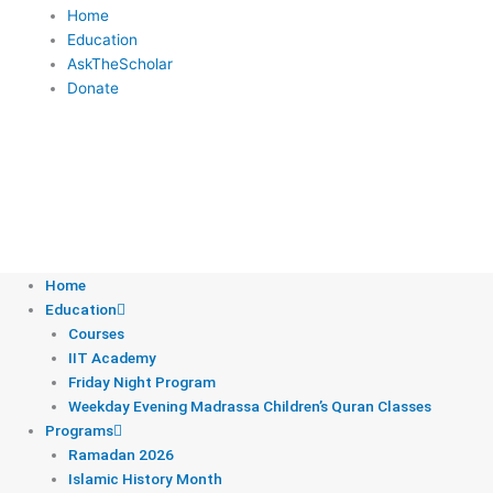
c
i
u
s
d
Home
Education
e
t
t
t
c
AskTheScholar
Donate
b
t
u
a
a
o
e
b
g
s
o
r
e
r
t
Donate
k
a
Home
Education
m
Courses
IIT Academy
Friday Night Program
Weekday Evening Madrassa Children’s Quran Classes
Programs
Ramadan 2026
Islamic History Month