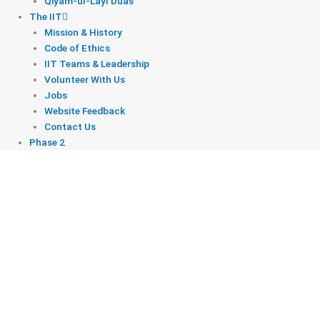
Qiyam-ul-Layl Duas
The IIT
Mission & History
Code of Ethics
IIT Teams & Leadership
Volunteer With Us
Jobs
Website Feedback
Contact Us
Phase 2