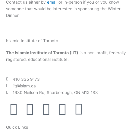
Contact us either by
email
or in-person if you or you know
someone that would be interested in sponsoring the Winter
Dinner.
Islamic Institute of Toronto
The Islamic Institute of Toronto (IIT)
is a non-profit, federally
registered, educational institute.
416 335 9173
iit@islam.ca
1630 Neilson Rd, Scarborough, ON M1X 1S3
F
T
Y
I
P
a
w
o
n
o
Quick Links