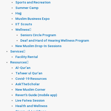
Sports and Recreation
Summer Camp
Hajj
Muslim Business Expo
IIT Scouts
Wellness
Seniors Circle Program
Deaf and Hard of Hearing Wellness Program
New Muslim Drop-In Sessions
Services
Facility Rental
Resources
Al-Qur’an
Tafseer ul Qur’an
Covid-19 Resources
AskTheScholar
New Muslim Corner
Revert’s Guide (mobile app)
Live Fatwa Session
Health and Wellness