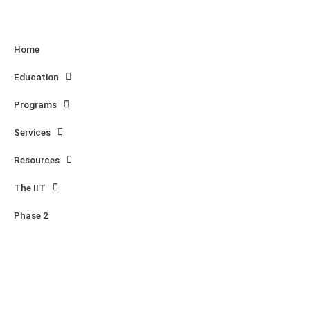
Home
Education
Programs
Services
Resources
The IIT
Phase 2