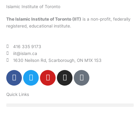
Islamic Institute of Toronto
The Islamic Institute of Toronto (IIT)
is a non-profit, federally
registered, educational institute.
416 335 9173
iit@islam.ca
1630 Neilson Rd, Scarborough, ON M1X 1S3
F
T
Y
I
P
a
w
o
n
o
c
i
u
s
d
Quick Links
e
t
t
t
c
b
t
u
a
a
o
e
b
g
s
o
r
e
r
t
k
a
m
Donate