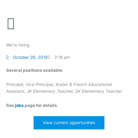
Skip
to
content
We’re hiring
October 26, 2019
2:18 pm
Several positions available:
Principal, Vice-Principal, Arabic & French Educational
Assistant, JK Elementary Teacher, SK Elementary Teacher
See
jobs
page for details
.
View current opportunities