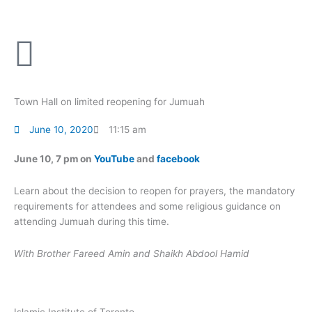
Skip
to
content
Town Hall on limited reopening for Jumuah
June 10, 2020
11:15 am
June 10, 7 pm on
YouTube
and
facebook
Learn about the decision to reopen for prayers, the mandatory
requirements for attendees and some religious guidance on
attending Jumuah during this time.
With Brother Fareed Amin and Shaikh Abdool Hamid
Islamic Institute of Toronto