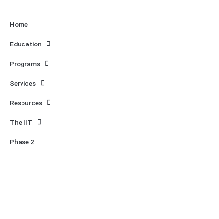
Home
Education
Programs
Services
Resources
The IIT
Phase 2