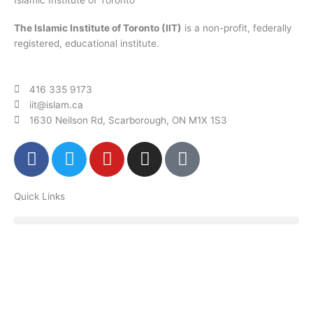
The Islamic Institute of Toronto (IIT)
is a non-profit, federally
registered, educational institute.
416 335 9173
iit@islam.ca
1630 Neilson Rd, Scarborough, ON M1X 1S3
F
T
Y
I
P
a
w
o
n
o
c
i
u
s
d
Quick Links
e
t
t
t
c
b
t
u
a
a
o
e
b
g
s
o
r
e
r
t
k
a
m
Donate