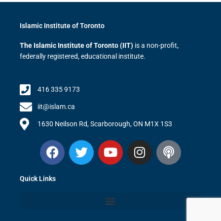
Islamic Institute of Toronto
The Islamic Institute of Toronto (IIT)
is a non-profit,
federally registered, educational institute.
416 335 9173
iit@islam.ca
1630 Neilson Rd, Scarborough, ON M1X 1S3
F
T
Y
I
P
a
w
o
n
o
c
i
u
s
d
Quick Links
e
t
t
t
c
b
t
u
a
a
o
e
b
g
s
o
r
e
r
t