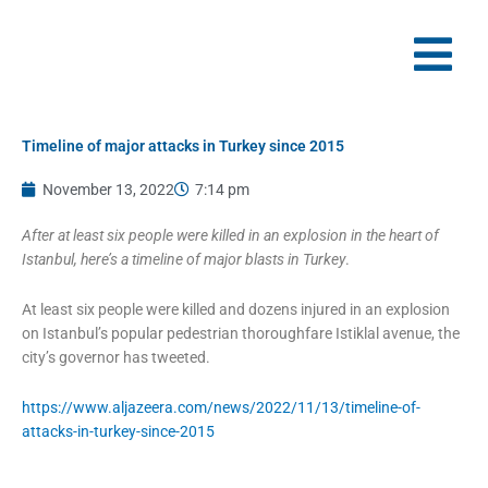
Skip
to
content
Timeline of major attacks in Turkey since 2015
November 13, 2022
7:14 pm
After at least six people were killed in an explosion in the heart of
Istanbul, here’s a timeline of major blasts in Turkey
.
At least six people were killed and dozens injured in an explosion
on Istanbul’s popular pedestrian thoroughfare Istiklal avenue, the
city’s governor has tweeted.
https://www.aljazeera.com/news/2022/11/13/timeline-of-
attacks-in-turkey-since-2015