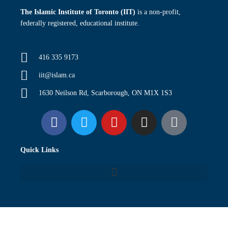
The Islamic Institute of Toronto (IIT)
is a non-profit,
federally registered, educational institute.
416 335 9173
iit@islam.ca
1630 Neilson Rd, Scarborough, ON M1X 1S3
F
T
Y
I
P
a
w
o
n
o
c
i
u
s
d
Quick Links
e
t
t
t
c
b
t
u
a
a
o
e
b
g
s
o
r
e
r
t
k
a
m