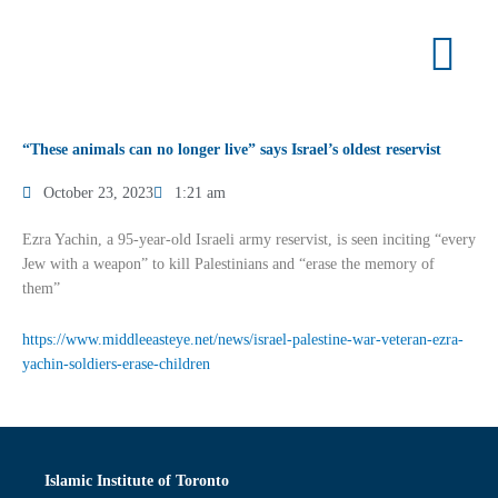
Skip
to
content
“These animals can no longer live” says Israel’s oldest reservist
October 23, 2023
1:21 am
Ezra Yachin, a 95-year-old Israeli army reservist, is seen inciting “every
Jew with a weapon” to kill Palestinians and “erase the memory of
them”
https://www.middleeasteye.net/news/israel-palestine-war-veteran-ezra-
yachin-soldiers-erase-children
Islamic Institute of Toronto