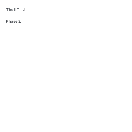
The IIT
Phase 2