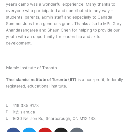
year’s camp was a wonderful experience. Many thanks to
everyone who participated and contributed in any way –
students, parents, admin staff and especially to Canada
Summer Jobs for a generous grant. Thanks also to MPs Gary
Anandasangaree and Shaun Chen for helping to provide our
youth with an opportunity for leadership and skills
development.
Islamic Institute of Toronto
The Islamic Institute of Toronto (IIT)
is a non-profit, federally
registered, educational institute.
416 335 9173
iit@islam.ca
1630 Neilson Rd, Scarborough, ON M1X 1S3
F
T
Y
I
P