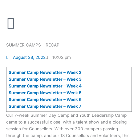
Skip
to
content
SUMMER CAMPS – RECAP
August 28, 2022
10:02 pm
Summer Camp Newsletter – Week 2
Summer Camp Newsletter – Week 3
Summer Camp Newsletter – Week 4
Summer Camp Newsletter – Week 5
Summer Camp Newsletter – Week 6
Summer Camp Newsletter – Week 7
Our 7-week Summer Day Camp and Youth Leadership Camp
came to a successful close, with a talent show and a closing
session for Counsellors. With over 300 campers passing
through the camp, and our 18 Counsellors and volunteers, this