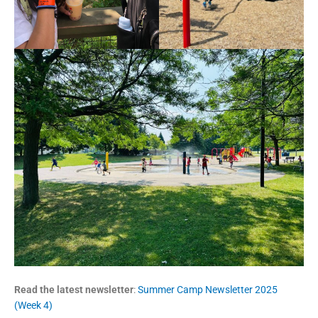
Read the latest newsletter
:
Summer Camp Newsletter 2025
(Week 4)