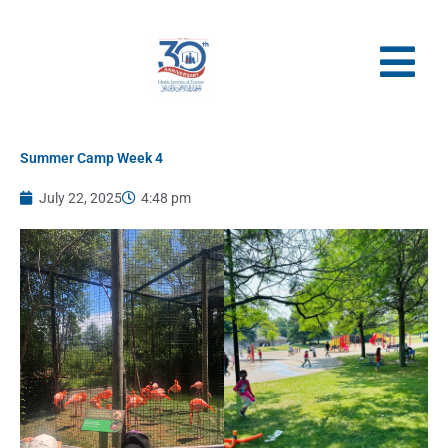
Skip
to
content
Summer Camp Week 4
July 22, 2025
4:48 pm