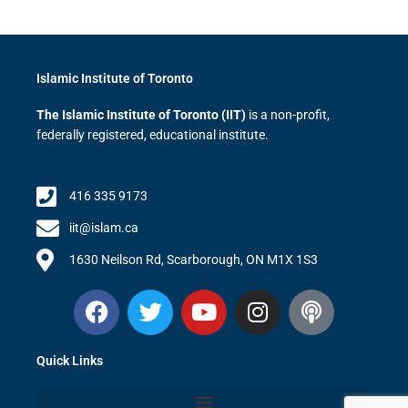
Islamic Institute of Toronto
The Islamic Institute of Toronto (IIT)
is a non-profit,
federally registered, educational institute.
416 335 9173
iit@islam.ca
1630 Neilson Rd, Scarborough, ON M1X 1S3
F
T
Y
I
P
a
w
o
n
o
c
i
u
s
d
Quick Links
e
t
t
t
c
b
t
u
a
a