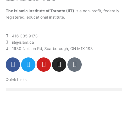
The Islamic Institute of Toronto (IIT)
is a non-profit, federally
registered, educational institute.
416 335 9173
iit@islam.ca
1630 Neilson Rd, Scarborough, ON M1X 1S3
F
T
Y
I
P
a
w
o
n
o
c
i
u
s
d
Quick Links
e
t
t
t
c
b
t
u
a
a
o
e
b
g
s
o
r
e
r
t
k
a
m
Donate