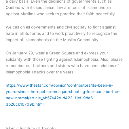
a daily basis. Even the decisions of governments such as
Quebec with its secularism law are tools of Islamophobia
against Muslims who seek to practice their faith peacefully.
We call on all governments and civil society to fight against
hate in all its forms and to work proactively to recognize the
impact of Islamophobia on the Muslim Community.
On January 29, wear a Green Square and express your
solidarity with those fighting against Islamophobia. Also, please
remember our brothers and sisters who have been victims of
Islamophobia attacks over the years.
https://www.thestar.com/opinion/contributors/its-been-8-
years-since-the-quebec-mosque-shooting-fear-cant-be-the-
new-normal/article_ab57a42e-d423-11ef-9da6-
3b26cb10709b.html
Islamic Institute of Toronto