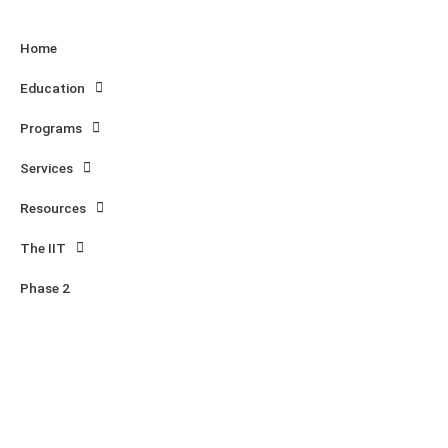
Home
Education
Programs
Services
Resources
The IIT
Phase 2