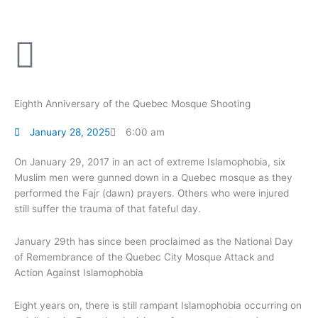
Skip
to
content
Eighth Anniversary of the Quebec Mosque Shooting
January 28, 2025
6:00 am
On January 29, 2017 in an act of extreme Islamophobia, six
Muslim men were gunned down in a Quebec mosque as they
performed the Fajr (dawn) prayers. Others who were injured
still suffer the trauma of that fateful day.
January 29th has since been proclaimed as the National Day
of Remembrance of the Quebec City Mosque Attack and
Action Against Islamophobia
Eight years on, there is still rampant Islamophobia occurring on