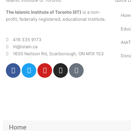
Islamic Institute of Toronto
Quick L
The Islamic Institute of Toronto (IIT)
is a non-
Hom
profit, federally registered, educational institute.
Educ
416 335 9173
AskT
iit@islam.ca
1630 Neilson Rd, Scarborough, ON M1X 1S3
Dona
F
T
Y
I
P
a
w
o
n
o
c
i
u
s
d
e
t
t
t
c
b
t
u
a
a
o
e
b
g
s
o
r
e
r
t
k
a
m
Home