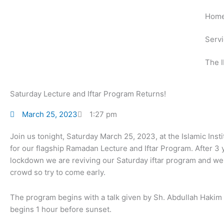
Skip
Hom
to
content
Serv
The I
Saturday Lecture and Iftar Program Returns!
March 25, 2023
1:27 pm
Join us tonight, Saturday March 25, 2023, at the Islamic Inst
for our flagship Ramadan Lecture and Iftar Program. After 3
lockdown we are reviving our Saturday iftar program and we
crowd so try to come early.
The program begins with a talk given by Sh. Abdullah Hakim
begins 1 hour before sunset.