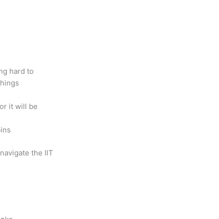
ng hard to
things
r it will be
bins
navigate the IIT