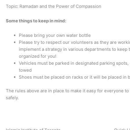
Topic: Ramadan and the Power of Compassion
Some things to keep in mind:
Please bring your own water bottle
Please try to respect our volunteers as they are worki
implement a strategy in various departments to keep 
organized for you!
Vehicles must be parked in designated parking spots, o
towed
Shoes must be placed on racks or it will be placed in 
The rules above are in place to make it easy for everyone to 
safely.