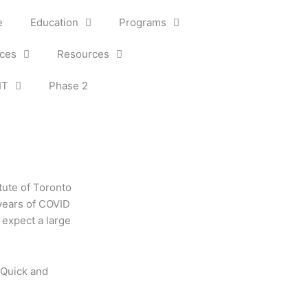
e
Education
Programs
ices
Resources
IT
Phase 2
itute of Toronto
 years of COVID
 expect a large
 Quick and