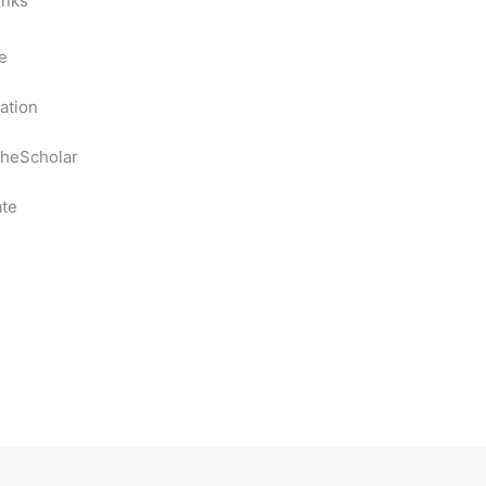
inks
e
ation
heScholar
te