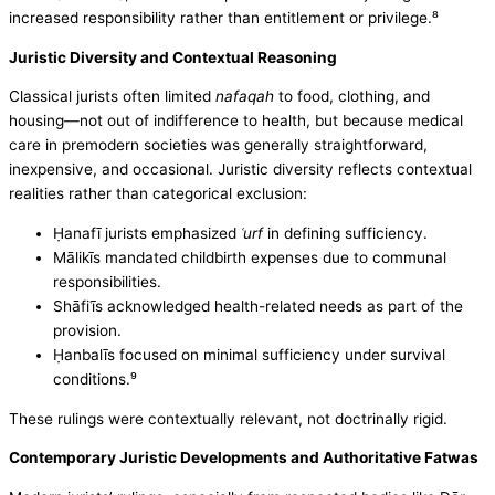
increased responsibility rather than entitlement or privilege.⁸
Juristic Diversity and Contextual Reasoning
Classical jurists often limited
nafaqah
to food, clothing, and
housing—not out of indifference to health, but because medical
care in premodern societies was generally straightforward,
inexpensive, and occasional. Juristic diversity reflects contextual
realities rather than categorical exclusion:
Ḥanafī jurists emphasized
ʿurf
in defining sufficiency.
Mālikīs mandated childbirth expenses due to communal
responsibilities.
Shāfiʿīs acknowledged health-related needs as part of the
provision.
Ḥanbalīs focused on minimal sufficiency under survival
conditions.⁹
These rulings were contextually relevant, not doctrinally rigid.
Contemporary Juristic Developments and Authoritative Fatwas