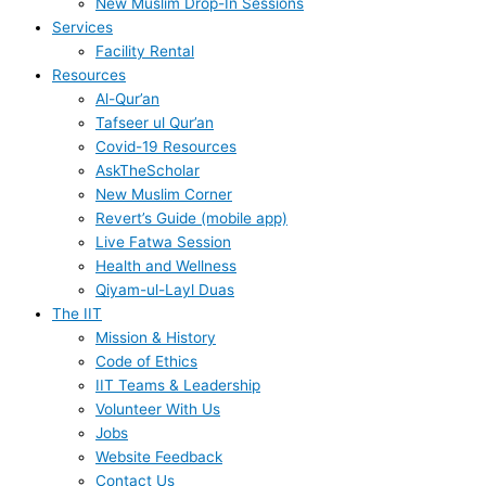
New Muslim Drop-In Sessions
Services
Facility Rental
Resources
Al-Qur’an
Tafseer ul Qur’an
Covid-19 Resources
AskTheScholar
New Muslim Corner
Revert’s Guide (mobile app)
Live Fatwa Session
Health and Wellness
Qiyam-ul-Layl Duas
The IIT
Mission & History
Code of Ethics
IIT Teams & Leadership
Volunteer With Us
Jobs
Website Feedback
Contact Us