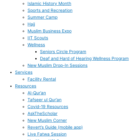
Islamic History Month
Sports and Recreation
Summer Camp
Hajj
Muslim Business Expo
IIT Scouts
Wellness
Seniors Circle Program
Deaf and Hard of Hearing Wellness Program
New Muslim Drop-In Sessions
Services
Facility Rental
Resources
Al-Qur’an
Tafseer ul Qur’an
Covid-19 Resources
AskTheScholar
New Muslim Corner
Revert’s Guide (mobile app)
Live Fatwa Session