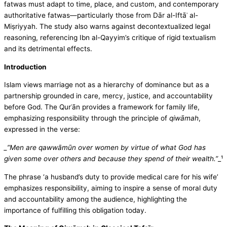
fatwas must adapt to time, place, and custom, and contemporary
authoritative fatwas—particularly those from Dār al-Iftāʾ al-
Miṣriyyah. The study also warns against decontextualized legal
reasoning, referencing Ibn al-Qayyim’s critique of rigid textualism
and its detrimental effects.
Introduction
Islam views marriage not as a hierarchy of dominance but as a
partnership grounded in care, mercy, justice, and accountability
before God. The Qurʾān provides a framework for family life,
emphasizing responsibility through the principle of
qiwāmah
,
expressed in the verse:
_”Men are qawwāmūn over women by virtue of what God has
given some over others and because they spend of their wealth.”
_¹
The phrase ‘a husband’s duty to provide medical care for his wife’
emphasizes responsibility, aiming to inspire a sense of moral duty
and accountability among the audience, highlighting the
importance of fulfilling this obligation today.