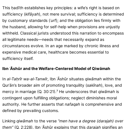
This ḥadīth establishes key principles: a wife’s right is based on
sufficiency (
kifāyah
), not mere survival; sufficiency is determined
by customary standards (
ʿurf
); and the obligation lies firmly with
the husband, allowing for self-help when provisions are unjustly
withheld. Classical jurists understood this narration to encompass
all legitimate needs—needs that necessarily expand as
circumstances evolve. In an age marked by chronic illness and
expensive medical care, healthcare becomes essential to
sufficiency itself.
Ibn ʿĀshūr and the Welfare-Centered Model of Qiwāmah
In
al-Taḥrīr wa-al-Tanwīr
, Ibn ʿĀshūr situates
qiwāmah
within the
Qurʾān’s broader aim of promoting tranquility (
sakīnah
), love, and
mercy in marriage (Q. 30:21).⁷ He underscores that
qiwāmah
is
contingent upon fulfilling obligations; neglect diminishes moral
authority. He further asserts that
nafaqah
is comprehensive and
defined by prevailing customs.
Linking
qiwāmah
to the verse
“men have a degree (darajah) over
them”
(Q. 2:228), Ibn ʿĀshūr explains that this
darajah
signifies an