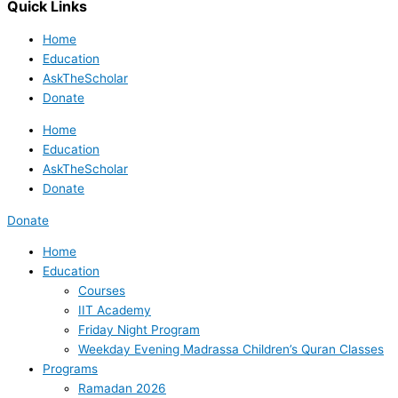
Quick Links
Home
Education
AskTheScholar
Donate
Home
Education
AskTheScholar
Donate
Donate
Home
Education
Courses
IIT Academy
Friday Night Program
Weekday Evening Madrassa Children’s Quran Classes
Programs
Ramadan 2026