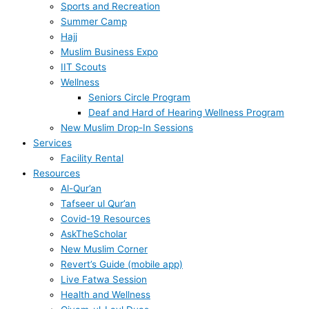
Sports and Recreation
Summer Camp
Hajj
Muslim Business Expo
IIT Scouts
Wellness
Seniors Circle Program
Deaf and Hard of Hearing Wellness Program
New Muslim Drop-In Sessions
Services
Facility Rental
Resources
Al-Qur’an
Tafseer ul Qur’an
Covid-19 Resources
AskTheScholar
New Muslim Corner
Revert’s Guide (mobile app)
Live Fatwa Session
Health and Wellness