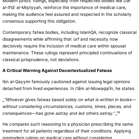
Modern jurists’ rulings, especially from respected bodies like Dār
al-Iftāʾ al-Miṣriyyah, reinforce the importance of medical care,
making the audience feel assured and respected in the scholarly
consensus supporting this obligation.
Contemporary fatwa bodies, including IslamQA, recognize classical
disagreements while affirming that
ʿurf
and necessity now
decisively require the inclusion of medical care within spousal
maintenance. These rulings represent principled continuations of
classical jurisprudence, not deviations.
A Critical Warning Against Decontextualized Fatwas
Ibn al-Qayyim famously cautioned against issuing legal opinions
detached from lived experiences. In
Iʿlām al-Muwaqqiʿīn
, he states:
_”Whoever gives fatwas based solely on what is written in books—
without considering circumstances, customs, times, places, and
consequences—has gone astray and led others astray.”
_¹⁰
He compares such reasoning to a physician prescribing the same
treatment for all patients regardless of their conditions. Applying
premodern rulings on medical care without considering