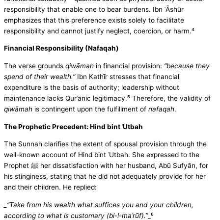
responsibility that enable one to bear burdens. Ibn ʿĀshūr
emphasizes that this preference exists solely to facilitate
responsibility and cannot justify neglect, coercion, or harm.⁴
Financial Responsibility (Nafaqah)
The verse grounds
qiwāmah
in financial provision:
“because they
spend of their wealth.”
Ibn Kathīr stresses that financial
expenditure is the basis of authority; leadership without
maintenance lacks Qurʾānic legitimacy.⁵ Therefore, the validity of
qiwāmah
is contingent upon the fulfillment of
nafaqah
.
The Prophetic Precedent: Hind bint ʿUtbah
The Sunnah clarifies the extent of spousal provision through the
well-known account of Hind bint ʿUtbah. She expressed to the
Prophet ﷺ her dissatisfaction with her husband, Abū Sufyān, for
his stinginess, stating that he did not adequately provide for her
and their children. He replied:
_”Take from his wealth what suffices you and your children,
according to what is customary (bi-l-maʿrūf).”
_⁶