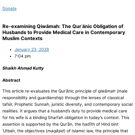
Donate
Re-examining Qiwāmah: The Qurʾānic Obligation of
Husbands to Provide Medical Care in Contemporary
Muslim Contexts
January 23, 2026
7:04 pm
Shaikh Ahmad Kutty
Abstract
This article re-evaluates the Qurʾānic principle of
qiwāmah
(male
responsibility and guardianship) through the lenses of classical
tafsīr, Prophetic Sunnah, juristic diversity, and contemporary social
realities. It argues that a husband’s duty to provide medical care
for his wife is a binding Sharīʿah obligation in today’s context. This
assertion is supported by the Qurʾān, the ḥadīth of Hind bint
ʿUtbah, the objectives (
maqāṣid
) of Islamic law, the principle that