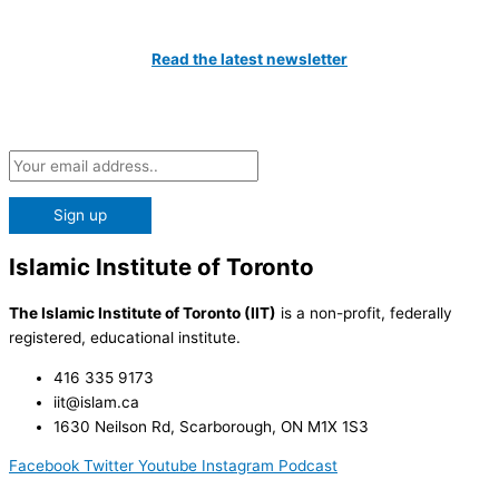
Catch All The Latest Updates
Read the latest newsletter
Subscribe to our Newsletter and be the first to know about the
latest news at the IIT!
Islamic Institute of Toronto
The Islamic Institute of Toronto (IIT)
is a non-profit, federally
registered, educational institute.
416 335 9173
iit@islam.ca
1630 Neilson Rd, Scarborough, ON M1X 1S3
Facebook
Twitter
Youtube
Instagram
Podcast