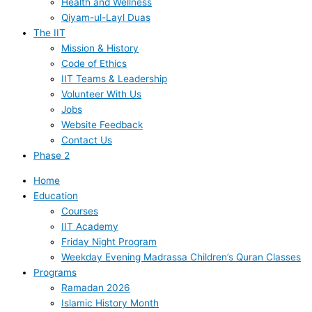
Health and Wellness
Qiyam-ul-Layl Duas
The IIT
Mission & History
Code of Ethics
IIT Teams & Leadership
Volunteer With Us
Jobs
Website Feedback
Contact Us
Phase 2
Home
Education
Courses
IIT Academy
Friday Night Program
Weekday Evening Madrassa Children’s Quran Classes
Programs
Ramadan 2026
Islamic History Month