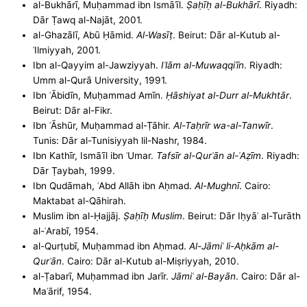
al-Bukhārī, Muḥammad ibn Ismāʿīl.
Ṣaḥīḥ al-Bukhārī
. Riyadh:
Dār Ṭawq al-Najāt, 2001.
al-Ghazālī, Abū Ḥāmid.
Al-Wasīṭ
. Beirut: Dār al-Kutub al-
ʿIlmiyyah, 2001.
Ibn al-Qayyim al-Jawziyyah.
Iʿlām al-Muwaqqiʿīn
. Riyadh:
Umm al-Qurā University, 1991.
Ibn ʿĀbidīn, Muḥammad Amīn.
Ḥāshiyat al-Durr al-Mukhtār
.
Beirut: Dār al-Fikr.
Ibn ʿĀshūr, Muḥammad al-Ṭāhir.
Al-Taḥrīr wa-al-Tanwīr
.
Tunis: Dār al-Tunisiyyah lil-Nashr, 1984.
Ibn Kathīr, Ismāʿīl ibn ʿUmar.
Tafsīr al-Qurʾān al-ʿAẓīm
. Riyadh:
Dār Ṭaybah, 1999.
Ibn Qudāmah, ʿAbd Allāh ibn Aḥmad.
Al-Mughnī
. Cairo:
Maktabat al-Qāhirah.
Muslim ibn al-Ḥajjāj.
Ṣaḥīḥ Muslim
. Beirut: Dār Iḥyāʾ al-Turāth
al-ʿArabī, 1954.
al-Qurṭubī, Muḥammad ibn Aḥmad.
Al-Jāmiʿ li-Aḥkām al-
Qurʾān
. Cairo: Dār al-Kutub al-Miṣriyyah, 2010.
al-Ṭabarī, Muḥammad ibn Jarīr.
Jāmiʿ al-Bayān
. Cairo: Dār al-
Maʿārif, 1954.