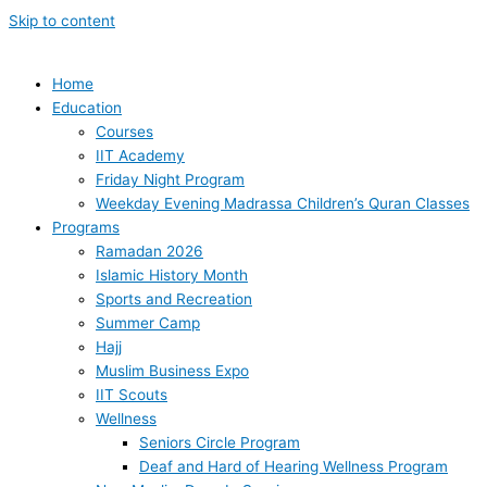
Skip to content
Home
Education
Courses
IIT Academy
Friday Night Program
Weekday Evening Madrassa Children’s Quran Classes
Programs
Ramadan 2026
Islamic History Month
Sports and Recreation
Summer Camp
Hajj
Muslim Business Expo
IIT Scouts
Wellness
Seniors Circle Program
Deaf and Hard of Hearing Wellness Program