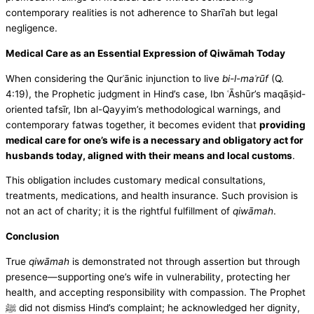
contemporary realities is not adherence to Sharīʿah but legal
negligence.
Medical Care as an Essential Expression of Qiwāmah Today
When considering the Qurʾānic injunction to live
bi-l-maʿrūf
(Q.
4:19), the Prophetic judgment in Hind’s case, Ibn ʿĀshūr’s maqāṣid-
oriented tafsīr, Ibn al-Qayyim’s methodological warnings, and
contemporary fatwas together, it becomes evident that
providing
medical care for one’s wife is a necessary and obligatory act for
husbands today, aligned with their means and local customs
.
This obligation includes customary medical consultations,
treatments, medications, and health insurance. Such provision is
not an act of charity; it is the rightful fulfillment of
qiwāmah
.
Conclusion
True
qiwāmah
is demonstrated not through assertion but through
presence—supporting one’s wife in vulnerability, protecting her
health, and accepting responsibility with compassion. The Prophet
ﷺ did not dismiss Hind’s complaint; he acknowledged her dignity,