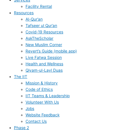
Services
Facility Rental
Resources
Al-Qur’an
Tafseer ul Qur’an
Covid-19 Resources
AskTheScholar
New Muslim Corner
Revert’s Guide (mobile app)
Live Fatwa Session
Health and Wellness
Qiyam-ul-Layl Duas
The IIT
Mission & History
Code of Ethics
IIT Teams & Leadership
Volunteer With Us
Jobs
Website Feedback
Contact Us
Phase 2