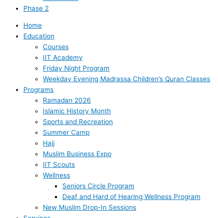
Phase 2
Home
Education
Courses
IIT Academy
Friday Night Program
Weekday Evening Madrassa Children’s Quran Classes
Programs
Ramadan 2026
Islamic History Month
Sports and Recreation
Summer Camp
Hajj
Muslim Business Expo
IIT Scouts
Wellness
Seniors Circle Program
Deaf and Hard of Hearing Wellness Program
New Muslim Drop-In Sessions