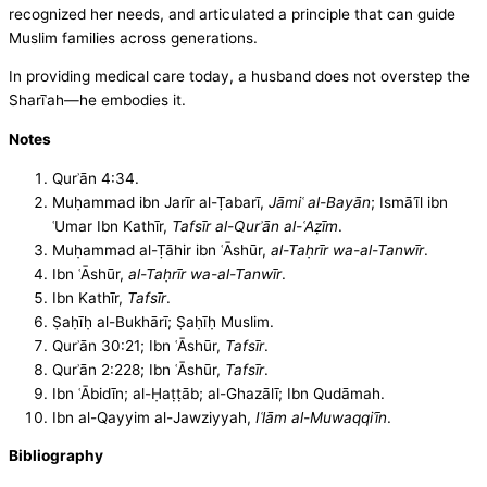
recognized her needs, and articulated a principle that can guide
Muslim families across generations.
In providing medical care today, a husband does not overstep the
Sharīʿah—he embodies it.
Notes
Qurʾān 4:34.
Muḥammad ibn Jarīr al-Ṭabarī,
Jāmiʿ al-Bayān
; Ismāʿīl ibn
ʿUmar Ibn Kathīr,
Tafsīr al-Qurʾān al-ʿAẓīm
.
Muḥammad al-Ṭāhir ibn ʿĀshūr,
al-Taḥrīr wa-al-Tanwīr
.
Ibn ʿĀshūr,
al-Taḥrīr wa-al-Tanwīr
.
Ibn Kathīr,
Tafsīr
.
Ṣaḥīḥ al-Bukhārī; Ṣaḥīḥ Muslim.
Qurʾān 30:21; Ibn ʿĀshūr,
Tafsīr
.
Qurʾān 2:228; Ibn ʿĀshūr,
Tafsīr
.
Ibn ʿĀbidīn; al-Ḥaṭṭāb; al-Ghazālī; Ibn Qudāmah.
Ibn al-Qayyim al-Jawziyyah,
Iʿlām al-Muwaqqiʿīn
.
Bibliography