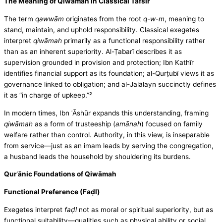
The Meaning of Qiwāmah in Classical Tafsīr
The term
qawwām
originates from the root
q-w-m
, meaning to
stand, maintain, and uphold responsibility. Classical exegetes
interpret
qiwāmah
primarily as a functional responsibility rather
than as an inherent superiority. Al-Ṭabarī describes it as
supervision grounded in provision and protection; Ibn Kathīr
identifies financial support as its foundation; al-Qurṭubī views it as
governance linked to obligation; and al-Jalālayn succinctly defines
it as “in charge of upkeep.”²
In modern times, Ibn ʿĀshūr expands this understanding, framing
qiwāmah
as a form of trusteeship (
amānah
) focused on family
welfare rather than control. Authority, in this view, is inseparable
from service—just as an imam leads by serving the congregation,
a husband leads the household by shouldering its burdens.
Qurʾānic Foundations of Qiwāmah
Functional Preference (Faḍl)
Exegetes interpret
faḍl
not as moral or spiritual superiority, but as
functional suitability—qualities such as physical ability or social