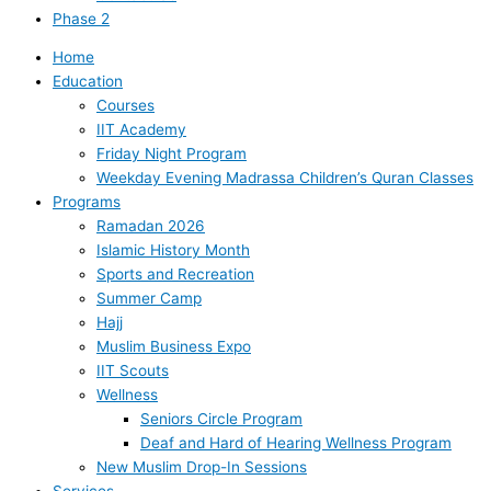
Phase 2
Home
Education
Courses
IIT Academy
Friday Night Program
Weekday Evening Madrassa Children’s Quran Classes
Programs
Ramadan 2026
Islamic History Month
Sports and Recreation
Summer Camp
Hajj
Muslim Business Expo
IIT Scouts
Wellness
Seniors Circle Program
Deaf and Hard of Hearing Wellness Program
New Muslim Drop-In Sessions