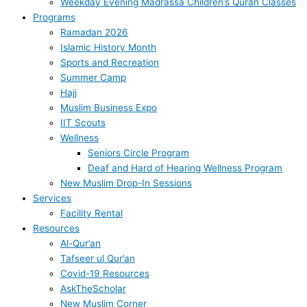
Weekday Evening Madrassa Children’s Quran Classes
Programs
Ramadan 2026
Islamic History Month
Sports and Recreation
Summer Camp
Hajj
Muslim Business Expo
IIT Scouts
Wellness
Seniors Circle Program
Deaf and Hard of Hearing Wellness Program
New Muslim Drop-In Sessions
Services
Facility Rental
Resources
Al-Qur’an
Tafseer ul Qur’an
Covid-19 Resources
AskTheScholar
New Muslim Corner