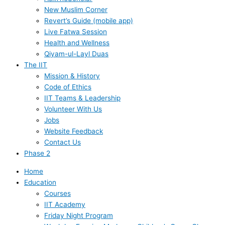
New Muslim Corner
Revert’s Guide (mobile app)
Live Fatwa Session
Health and Wellness
Qiyam-ul-Layl Duas
The IIT
Mission & History
Code of Ethics
IIT Teams & Leadership
Volunteer With Us
Jobs
Website Feedback
Contact Us
Phase 2
Home
Education
Courses
IIT Academy
Friday Night Program