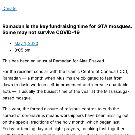
Donate
Ramadan is the key fundraising time for GTA mosques.
Some may not survive COVID-19
May 1, 2020
8:05 pm
This has been an unusual Ramadan for Alaa Elsayed.
For the resident scholar with the Islamic Centre of Canada (ICC),
Ramadan — a month when Muslims are obligated to fast from
dawn to dusk, work on self-improvement and increase charitable
acts — is usually the busiest time of the year at the Mississauga-
based mosque.
This year, the forced closure of religious centres to curb the
spread of coronavirus means worshippers have been missing out
on the special traditions of the holy month, which began last
Friday: attending day and night prayers, breaking fast together