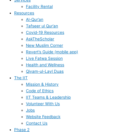
Services
Facility Rental
Resources
Al-Qur’an
Tafseer ul Qur’an
Covid-19 Resources
AskTheScholar
New Muslim Corner
Revert’s Guide (mobile app)
Live Fatwa Session
Health and Wellness
Qiyam-ul-Layl Duas
The IIT
Mission & History
Code of Ethics
IIT Teams & Leadership
Volunteer With Us
Jobs
Website Feedback
Contact Us
Phase 2