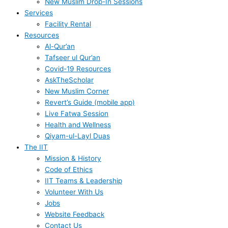
New Muslim Drop-In Sessions
Services
Facility Rental
Resources
Al-Qur’an
Tafseer ul Qur’an
Covid-19 Resources
AskTheScholar
New Muslim Corner
Revert’s Guide (mobile app)
Live Fatwa Session
Health and Wellness
Qiyam-ul-Layl Duas
The IIT
Mission & History
Code of Ethics
IIT Teams & Leadership
Volunteer With Us
Jobs
Website Feedback
Contact Us