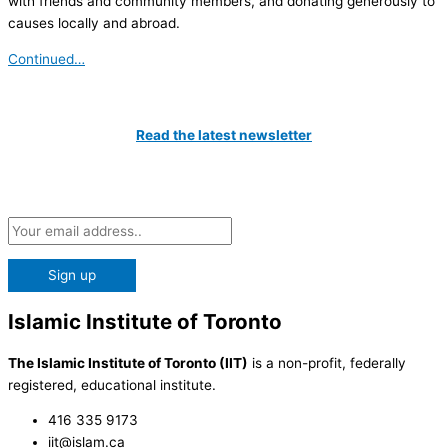
with friends and community members, and donating generously to
causes locally and abroad.
Continued…
Catch All The Latest Updates
Read the latest newsletter
Subscribe to our Newsletter and be the first to know about the
latest news at the IIT!
Islamic Institute of Toronto
The Islamic Institute of Toronto (IIT)
is a non-profit, federally
registered, educational institute.
416 335 9173
iit@islam.ca