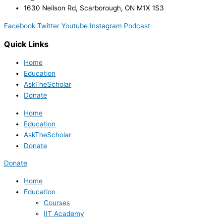
1630 Neilson Rd, Scarborough, ON M1X 1S3
Facebook
Twitter
Youtube
Instagram
Podcast
Quick Links
Home
Education
AskTheScholar
Donate
Home
Education
AskTheScholar
Donate
Donate
Home
Education
Courses
IIT Academy