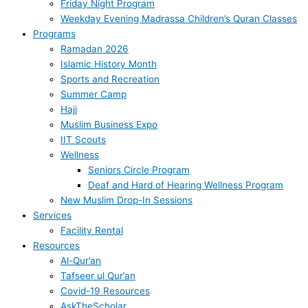
Friday Night Program
Weekday Evening Madrassa Children’s Quran Classes
Programs
Ramadan 2026
Islamic History Month
Sports and Recreation
Summer Camp
Hajj
Muslim Business Expo
IIT Scouts
Wellness
Seniors Circle Program
Deaf and Hard of Hearing Wellness Program
New Muslim Drop-In Sessions
Services
Facility Rental
Resources
Al-Qur’an
Tafseer ul Qur’an
Covid-19 Resources
AskTheScholar