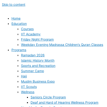
Skip to content
Home
Education
Courses
IIT Academy
Friday Night Program
Weekday Evening Madrassa Children’s Quran Classes
Programs
Ramadan 2026
Islamic History Month
Sports and Recreation
Summer Camp
Hajj
Muslim Business Expo
IIT Scouts
Wellness
Seniors Circle Program
Deaf and Hard of Hearing Wellness Program