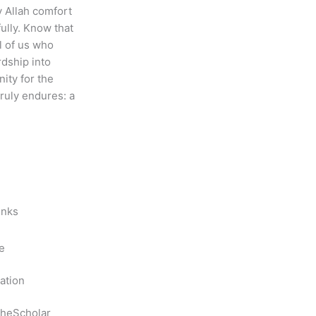
y Allah comfort
fully. Know that
ll of us who
dship into
nity for the
ruly endures: a
inks
e
ation
heScholar