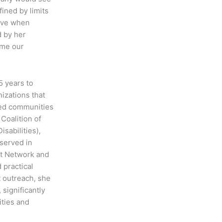
fined by limits
eve when
d by her
ome our
5 years to
izations that
ized communities
Coalition of
sabilities),
served in
rt Network and
 practical
t outreach, she
significantly
ities and