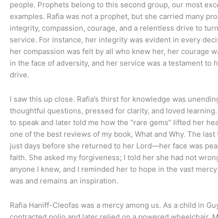
people. Prophets belong to this second group, our most exc
examples. Rafia was not a prophet, but she carried many prop
integrity, compassion, courage, and a relentless drive to tur
service. For instance, her integrity was evident in every dec
her compassion was felt by all who knew her, her courage 
in the face of adversity, and her service was a testament to 
drive.
I saw this up close. Rafia’s thirst for knowledge was unendi
thoughtful questions, pressed for clarity, and loved learning
to speak and later told me how the “rare gems” lifted her he
one of the best reviews of my book, What and Why. The last
just days before she returned to her Lord—her face was peac
faith. She asked my forgiveness; I told her she had not wro
anyone I knew, and I reminded her to hope in the vast mercy 
was and remains an inspiration.
Rafia Haniff-Cleofas was a mercy among us. As a child in Gu
contracted polio and later relied on a powered wheelchair.