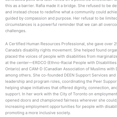
this as a barrier. Rafia made it a bridge. She refused to be de
and instead chose to redefine what a community could achi
guided by compassion and purpose. Her refusal to be limite
circumstances is a powerful reminder that we can all overc
challenges.
A Certified Human Resources Professional, she gave over 2
Canada’s disability rights movement. She helped found organ
placed the voices of people with disabilities from marginal
at the center—ERDCO (Ethno-Racial People with Disabilities 
Ontario) and CAM-D (Canadian Association of Muslims with Di
among others. She co-founded DEEN Support Services and 
leadership and program roles, coordinating the Peer Suppo
helping shape initiatives that offered dignity, connection, and
support. In her work with the City of Toronto on employmen
opened doors and championed fairness wherever she could, 
increasing employment opportunities for people with disabil
promoting a more inclusive society.