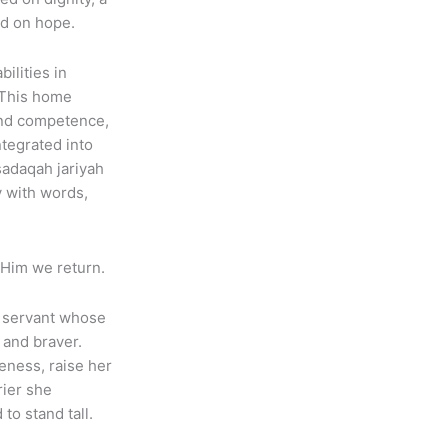
ed on hope.
ilities in
 This home
 and competence,
ntegrated into
 sadaqah jariyah
y with words,
o Him we return.
 a servant whose
 and braver.
eness, raise her
rier she
o stand tall.