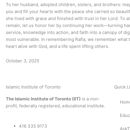
To her husband, adopted children, sisters, and brothers: ma
you and fill your hearts with the peace she carried so beauti
she lived with grace and finished with trust in her Lord. To a
remain, let us honor her by continuing her work—turning har
service, knowledge into action, and faith into a canopy of dig
most vulnerable. In remembering Rafia, we remember what t
heart alive with God, and a life spent lifting others.
October 3, 2025
Islamic Institute of Toronto
Quick L
The Islamic Institute of Toronto (IIT)
is a non-
Hom
profit, federally registered, educational institute.
Educ
416 335 9173
AskT