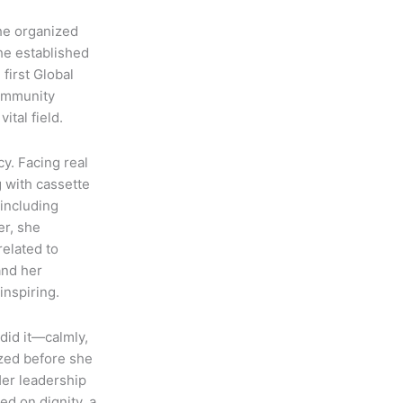
he organized
she established
first Global
community
ital field.
y. Facing real
g with cassette
including
er, she
related to
and her
inspiring.
did it—calmly,
ized before she
Her leadership
d on dignity, a