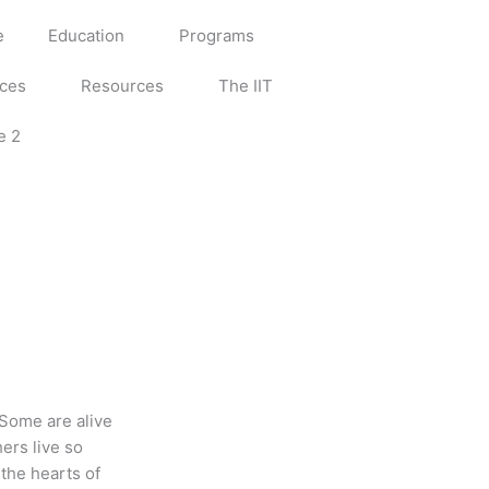
e
Education
Programs
ices
Resources
The IIT
e 2
 Some are alive
ers live so
 the hearts of