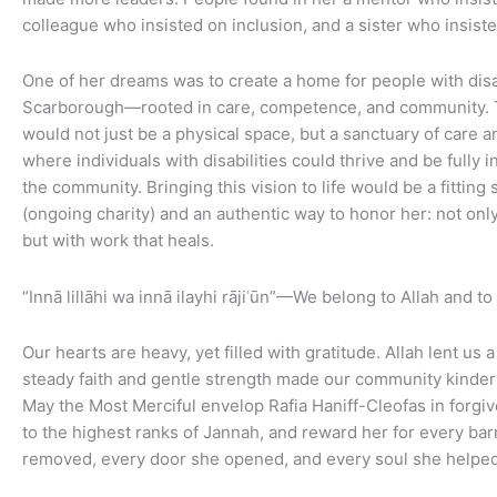
colleague who insisted on inclusion, and a sister who insist
One of her dreams was to create a home for people with disab
Scarborough—rooted in care, competence, and community.
would not just be a physical space, but a sanctuary of care
where individuals with disabilities could thrive and be fully i
the community. Bringing this vision to life would be a fitting
(ongoing charity) and an authentic way to honor her: not onl
but with work that heals.
“Innā lillāhi wa innā ilayhi rājiʿūn”—We belong to Allah and t
Our hearts are heavy, yet filled with gratitude. Allah lent us
steady faith and gentle strength made our community kinder
May the Most Merciful envelop Rafia Haniff-Cleofas in forgiv
to the highest ranks of Jannah, and reward her for every bar
removed, every door she opened, and every soul she helped t