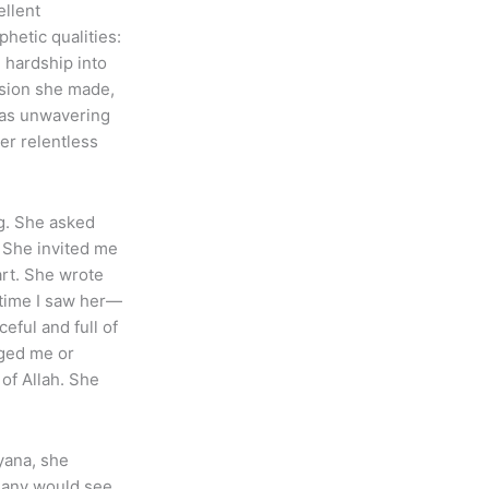
ellent
hetic qualities:
n hardship into
ision she made,
was unwavering
her relentless
ng. She asked
. She invited me
art. She wrote
 time I saw her—
eful and full of
nged me or
of Allah. She
yana, she
 Many would see