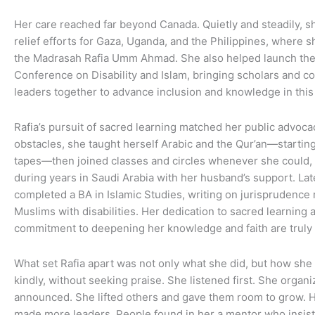
Her care reached far beyond Canada. Quietly and steadily, s
relief efforts for Gaza, Uganda, and the Philippines, where 
the Madrasah Rafia Umm Ahmad. She also helped launch the 
Conference on Disability and Islam, bringing scholars and 
leaders together to advance inclusion and knowledge in this v
Rafia’s pursuit of sacred learning matched her public advocac
obstacles, she taught herself Arabic and the Qur’an—startin
tapes—then joined classes and circles whenever she could, 
during years in Saudi Arabia with her husband’s support. Lat
completed a BA in Islamic Studies, writing on jurisprudence 
Muslims with disabilities. Her dedication to sacred learning 
commitment to deepening her knowledge and faith are truly 
What set Rafia apart was not only what she did, but how she 
kindly, without seeking praise. She listened first. She organ
announced. She lifted others and gave them room to grow. 
made more leaders. People found in her a mentor who insiste