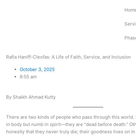
Skip
Hom
to
content
Serv
Phas
Rafia Haniff-Cleofas: A Life of Faith, Service, and Inclusion
October 3, 2025
8:55 am
By Shaikh Ahmad Kutty
There are two kinds of people who pass through this world.
in body but numb in spirit—they are “dead before death.” Oth
honestly that they never truly die; their goodness lives on in