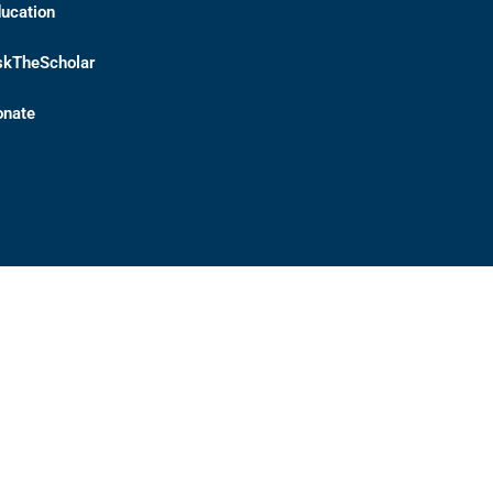
ucation
skTheScholar
onate