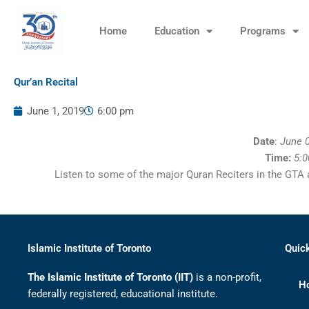
Skip
to
Home
Education
Programs
content
Qur’an Recital
June 1, 2019
6:00 pm
Date
:
June 0
Time:
5:
Listen to some of the major Quran Reciters in the GTA
Islamic Institute of Toronto
Quic
The Islamic Institute of Toronto (IIT)
is a non-profit,
H
federally registered, educational institute.