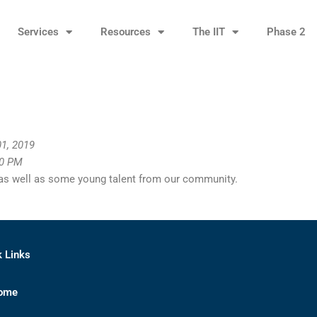
Services
Resources
The IIT
Phase 2
1, 2019
00 PM
 as well as some young talent from our community.
k Links
ome