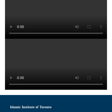
Islamic Institute of Toronto