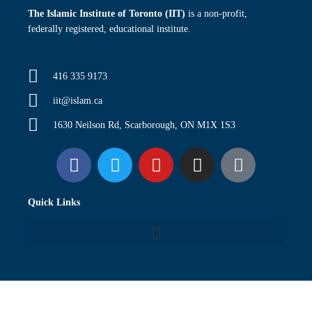
The Islamic Institute of Toronto (IIT)
is a non-profit,
federally registered, educational institute.
416 335 9173
iit@islam.ca
1630 Neilson Rd, Scarborough, ON M1X 1S3
F
T
Y
I
P
a
w
o
n
o
c
i
u
s
d
Quick Links
e
t
t
t
c
b
t
u
a
a
o
e
b
g
s
o
r
e
r
t
k
a
m