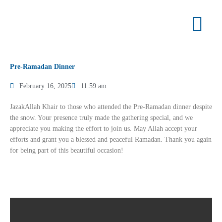
Skip
to
content
Pre-Ramadan Dinner
February 16, 2025
11:59 am
JazakAllah Khair to those who attended the Pre-Ramadan dinner despite
the snow. Your presence truly made the gathering special, and we
appreciate you making the effort to join us. May Allah accept your
efforts and grant you a blessed and peaceful Ramadan. Thank you again
for being part of this beautiful occasion!