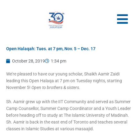
Skip
to
content
Open Halaqah: Tues. at 7 pm, Nov. 5 – Dec. 17
October 28, 2019
1:34 pm
We’re pleased to have our young scholar, Shaikh Aamir Zaidi
leading this Open Halaqa at 7 pm on Tuesday nights, starting
November 5!
Open to brothers & sisters.
Sh. Aamir grew up with the IIT Community and served as Summer
Camp Counsellor, Summer Camp Coordinator and a Youth Leader
before heading off to study at The Islamic University of Madinah.
Sh. Aamir is back in the east end of Toronto and teaches several
classes in Islamic Studies at various masaajid.