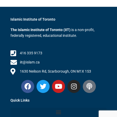
Islamic Institute of Toronto
The Islamic Institute of Toronto (IIT)
is a non-profit,
federally registered, educational institute.
416 335 9173
iit@islam.ca
1630 Neilson Rd, Scarborough, ON M1X 1S3
F
T
Y
I
P
a
w
o
n
o
c
i
u
s
d
Quick Links
e
t
t
t
c
b
t
u
a
a
o
e
b
g
s