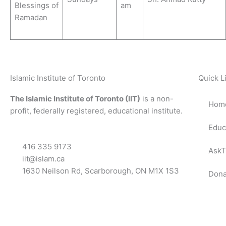
Blessings of
am
Ramadan
Islamic Institute of Toronto
Quick L
The Islamic Institute of Toronto (IIT)
is a non-
Hom
profit, federally registered, educational institute.
Educ
416 335 9173
AskT
iit@islam.ca
1630 Neilson Rd, Scarborough, ON M1X 1S3
Dona
F
T
Y
I
P
a
w
o
n
o