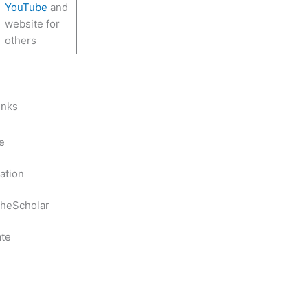
YouTube
and
website for
others
inks
e
ation
heScholar
te