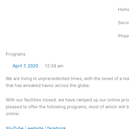
Skip
Hom
to
content
Serv
Phas
Programs
April 7, 2020
12:38 am
We are living in unprecedented times, with the onset of a m
that has wreaked havoc across the globe.
With our facilities closed, we have ramped up our online p
pleased to offer the following programs, most of which will
online:
YouTube
|
website
|
facebook