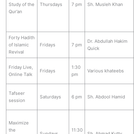
Study of the
Thursdays
7 pm
Sh. Musleh Khan
Qur’an
Forty Hadith
Dr. Abdullah Hakim
of Islamic
Fridays
7 pm
Quick
Revival
Friday Live,
1:30
Fridays
Various khateebs
Online Talk
pm
Tafseer
Saturdays
6 pm
Sh. Abdool Hamid
session
Maximize
the
11:30
Sundays
Sh. Ahmad Kutty