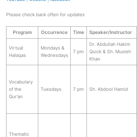
Please check back often for updates
Program
Occurrence
Time
Speaker/Instructor
Dr. Abdullah Hakim
Virtual
Mondays &
7 pm
Quick & Sh. Musleh
Halaqas
Wednesdays
Khan
Vocabulary
of the
Tuesdays
7 pm
Sh. Abdool Hamid
Qur’an
Thematic