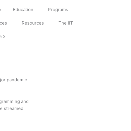
e
Education
Programs
ices
Resources
The IIT
e 2
ajor pandemic
rogramming and
 be streamed