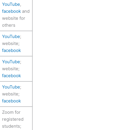
YouTube
,
facebook
and
website for
others
YouTube
;
website;
facebook
YouTube
;
website;
facebook
YouTube
;
website;
facebook
Zoom for
registered
students;