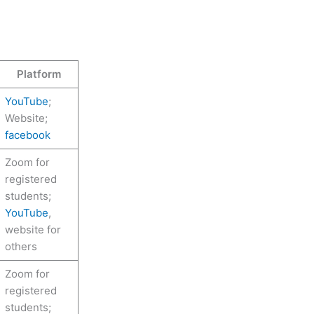
Platform
YouTube
;
Website;
facebook
Zoom for
registered
students;
YouTube
,
website for
others
Zoom for
registered
students;