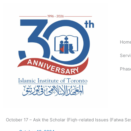
Skip
to
content
Hom
Serv
Phas
October 17 – Ask the Scholar (Fiqh-related Issues (Fatwa Se