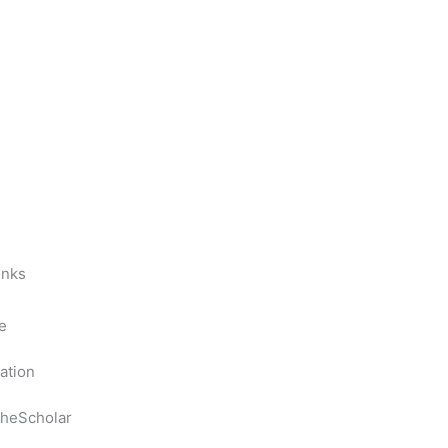
inks
e
ation
heScholar