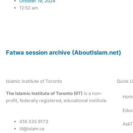
October 19, 2024
12:52 am
Fatwa session archive (AboutIslam.net)
Islamic Institute of Toronto
Quick L
The Islamic Institute of Toronto (IIT)
is a non-
Hom
profit, federally registered, educational institute.
Educ
416 335 9173
AskT
iit@islam.ca