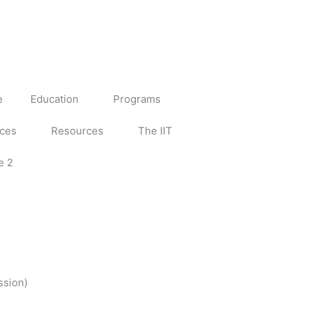
e
Education
Programs
ices
Resources
The IIT
e 2
ssion)