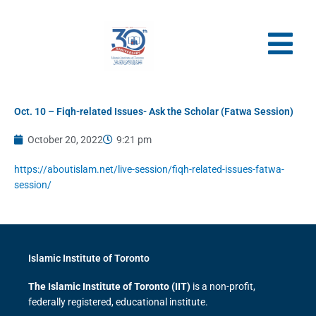
Skip
to
content
Oct. 10 – Fiqh-related Issues- Ask the Scholar (Fatwa Session)
October 20, 2022
9:21 pm
https://aboutislam.net/live-session/fiqh-related-issues-fatwa-
session/
Islamic Institute of Toronto
The Islamic Institute of Toronto (IIT)
is a non-profit,
federally registered, educational institute.