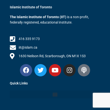
Islamic Institute of Toronto
The Islamic Institute of Toronto (IIT)
is a non-profit,
federally registered, educational institute.
416 335 9173
iit@islam.ca
1630 Neilson Rd, Scarborough, ON M1X 1S3
F
T
Y
I
P
a
w
o
n
o
c
i
u
s
d
Quick Links
e
t
t
t
c
b
t
u
a
a
o
e
b
g
s
o
r
e
r
t
k
a