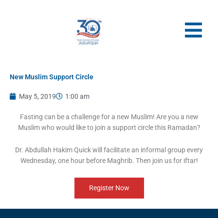
Skip
to
content
New Muslim Support Circle
May 5, 2019
1:00 am
Fasting can be a challenge for a new Muslim! Are you a new
Muslim who would like to join a support circle this Ramadan?
Dr. Abdullah Hakim Quick will facilitate an informal group every
Wednesday, one hour before Maghrib. Then join us for iftar!
Register Now