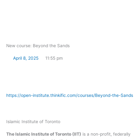
Skip
to
content
New course: Beyond the Sands
April 8, 2025
11:55 pm
https://open-institute.thinkific.com/courses/Beyond-the-Sands
Islamic Institute of Toronto
The Islamic Institute of Toronto (IIT)
is a non-profit, federally