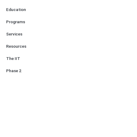
Education
Programs
Services
Resources
The IIT
Phase 2