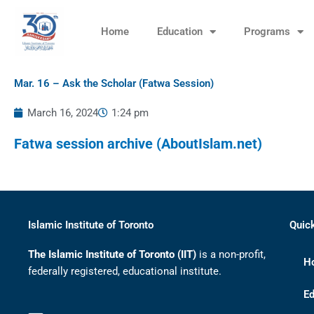
Skip
to
Home
Education
Programs
content
Mar. 16 – Ask the Scholar (Fatwa Session)
March 16, 2024
1:24 pm
Fatwa session archive (AboutIslam.net)
Islamic Institute of Toronto
Quic
The Islamic Institute of Toronto (IIT)
is a non-profit,
H
federally registered, educational institute.
Ed