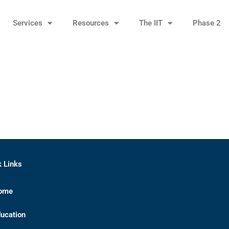
Services
Resources
The IIT
Phase 2
k Links
ome
ucation