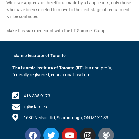
While we appreciate the efforts made by all applicants, only those
who have been selected to move to the next stage of recruitment
will be contacted.
Make this summer count with the IIT Summer Camp!
Islamic Institute of Toronto
The Islamic Institute of Toronto (IIT)
is a non-profit,
federally registered, educational institute.
416 335 9173
iit@islam.ca
1630 Neilson Rd, Scarborough, ON M1X 1S3
F
T
Y
I
P
a
w
o
n
o