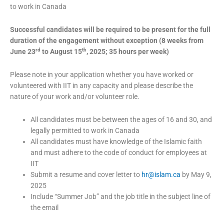
to work in Canada
Successful candidates will be required to be present for the full
duration of the engagement without exception (8 weeks from
rd
th
June 23
to August 15
, 2025; 35 hours per week)
Please note in your application whether you have worked or
volunteered with IIT in any capacity and please describe the
nature of your work and/or volunteer role.
All candidates must be between the ages of 16 and 30, and
legally permitted to work in Canada
All candidates must have knowledge of the Islamic faith
and must adhere to the code of conduct for employees at
IIT
Submit a resume and cover letter to
hr@islam.ca
by May 9,
2025
Include “Summer Job” and the job title in the subject line of
the email