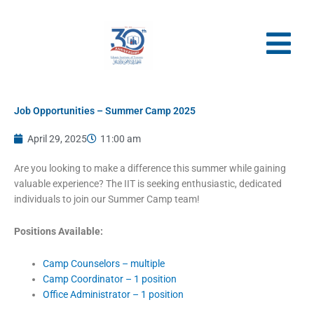
Skip
to
content
Job Opportunities – Summer Camp 2025
April 29, 2025
11:00 am
Are you looking to make a difference this summer while gaining
valuable experience? The IIT is seeking enthusiastic, dedicated
individuals to join our Summer Camp team!
Positions Available:
Camp Counselors – multiple
Camp Coordinator – 1 position
Office Administrator – 1 position