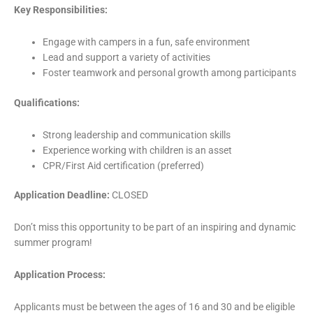
Key Responsibilities:
Engage with campers in a fun, safe environment
Lead and support a variety of activities
Foster teamwork and personal growth among participants
Qualifications:
Strong leadership and communication skills
Experience working with children is an asset
CPR/First Aid certification (preferred)
Application Deadline:
CLOSED
Don’t miss this opportunity to be part of an inspiring and dynamic
summer program!
Application Process:
Applicants must be between the ages of 16 and 30 and be eligible