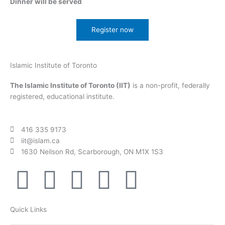
Dinner will be served
Register now
Islamic Institute of Toronto
The Islamic Institute of Toronto (IIT)
is a non-profit, federally
registered, educational institute.
416 335 9173
iit@islam.ca
1630 Neilson Rd, Scarborough, ON M1X 1S3
F
T
Y
I
P
a
w
o
n
o
Quick Links