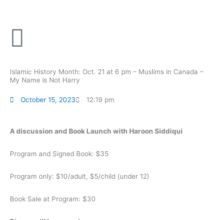
Skip
to
content
Islamic History Month: Oct. 21 at 6 pm – Muslims in Canada –
My Name is Not Harry
October 15, 2023
12:19 pm
A discussion and Book Launch with Haroon Siddiqui
Program and Signed Book: $35
Program only: $10/adult, $5/child (under 12)
Book Sale at Program: $30