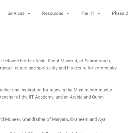
Services
Resources
The IIT
Phase 2
ar beloved brother Abdel Raouf Maarouf, of Scarborough,
tranquil nature and spirituality and his desire for community
eacher and inspiration for many in the Muslim community
ad teacher of the IIT Academy; and an Arabic and Quran
 and Moneer; Grandfather of Maryam, Ibraheem and Aya.