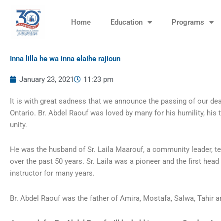
Skip
to
Home
Education
Programs
content
Inna lilla he wa inna elaihe rajioun
January 23, 2021
11:23 pm
It is with great sadness that we announce the passing of our de
Ontario. Br. Abdel Raouf was loved by many for his humility, his 
unity.
He was the husband of Sr. Laila Maarouf, a community leader, t
over the past 50 years. Sr. Laila was a pioneer and the first he
instructor for many years.
Br. Abdel Raouf was the father of Amira, Mostafa, Salwa, Tahir