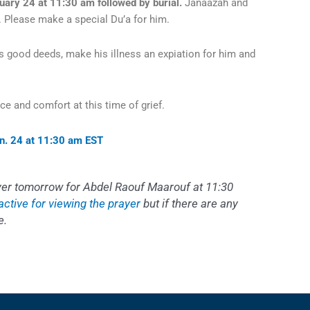
uary 24 at 11:30 am followed by burial.
Janaazah and
ns. Please make a special Du’a for him.
is good deeds, make his illness an expiation for him and
nce and comfort at this time of grief.
an. 24 at 11:30 am ES
T
ayer tomorrow for Abdel Raouf Maarouf at 11:30
 active for viewing the prayer
but if there are any
e.