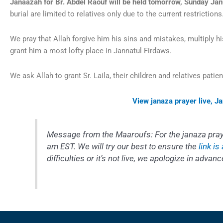
Janaazah for Br. Abdel Raouf will be held tomorrow, Sunday Jan
burial are limited to relatives only due to the current restrictio
We pray that Allah forgive him his sins and mistakes, multiply h
grant him a most lofty place in Jannatul Firdaws.
We ask Allah to grant Sr. Laila, their children and relatives patie
View janaza prayer live, J
Message from the Maaroufs
: For the janaza pr
am EST. We will try our best to ensure the
link is
difficulties or it’s not live, we apologize in advanc