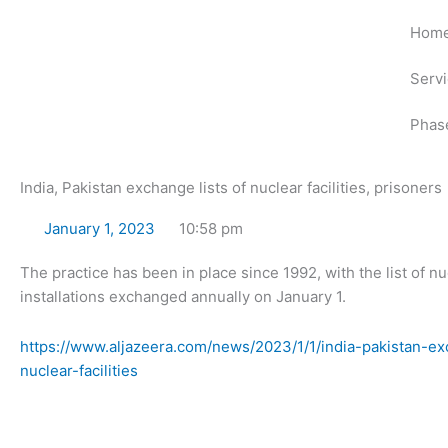
Skip
Hom
to
content
Serv
Phas
India, Pakistan exchange lists of nuclear facilities, prisoners
January 1, 2023
10:58 pm
The practice has been in place since 1992, with the list of nu
installations exchanged annually on January 1.
https://www.aljazeera.com/news/2023/1/1/india-pakistan-ex
nuclear-facilities