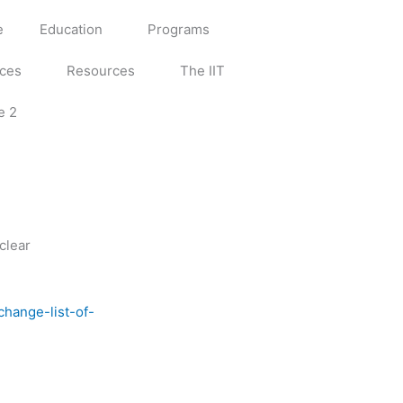
e
Education
Programs
ices
Resources
The IIT
e 2
clear
change-list-of-