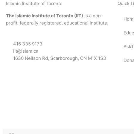
Islamic Institute of Toronto
Quick L
The Islamic Institute of Toronto (IIT)
is a non-
Hom
profit, federally registered, educational institute.
Educ
416 335 9173
AskT
iit@islam.ca
1630 Neilson Rd, Scarborough, ON M1X 1S3
Dona
F
T
Y
I
P
a
w
o
n
o
c
i
u
s
d
e
t
t
t
c