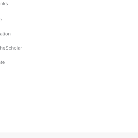
inks
e
ation
heScholar
te