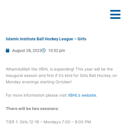
Skip
to
content
Islamic Institute Ball Hockey League – Girls
August 28, 2023
10:52 pm
Alhamdulillah the IIBHL is expanding! This year will be the
inaugural season and first if it’s kind for Girls Ball Hockey on
Monday evenings starting October!
For more information please visit
IIBHL’s website.
There will be two sessions:
TIER 1: Girls 12-16 – Mondays 7:00 – 8:00 PM