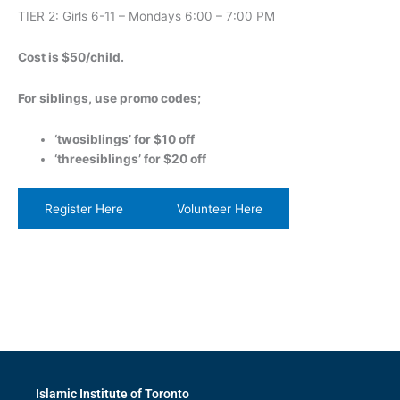
TIER 2: Girls 6-11 – Mondays 6:00 – 7:00 PM
C ost is $50/child.
For siblings, use promo codes;
‘twosiblings’ for $10 off
‘threesiblings’ for $20 off
Register Here
Volunteer Here
Islamic Institute of Toronto