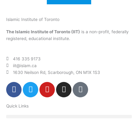
Islamic Institute of Toronto
The Islamic Institute of Toronto (IIT)
is a non-profit, federally
registered, educational institute.
416 335 9173
iit@islam.ca
1630 Neilson Rd, Scarborough, ON M1X 1S3
F
T
Y
I
P
a
w
o
n
o
c
i
u
s
d
Quick Links
e
t
t
t
c
b
t
u
a
a
o
e
b
g
s
o
r
e
r
t