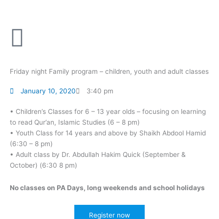
Skip
to
content
Friday night Family program – children, youth and adult classes
January 10, 2020
3:40 pm
• Children’s Classes for 6 – 13 year olds – focusing on learning
to read Qur’an, Islamic Studies (6 – 8 pm)
• Youth Class for 14 years and above by Shaikh Abdool Hamid
(6:30 – 8 pm)
• Adult class by Dr. Abdullah Hakim Quick (September &
October) (6:30 8 pm)
No classes on PA Days, long weekends and school holidays
Register now