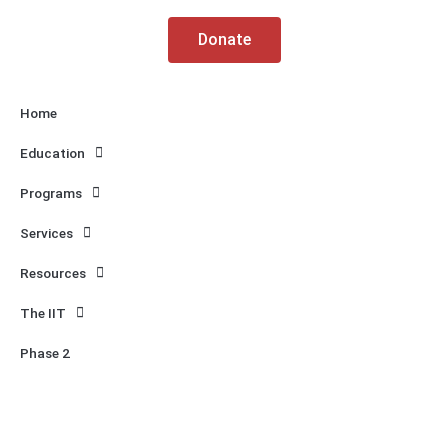
k
a
m
Donate
Home
Education
Programs
Services
Resources
The IIT
Phase 2