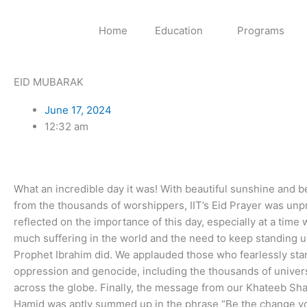
Skip
to
Home
Education
Programs
content
EID MUBARAK
June 17, 2024
12:32 am
What an incredible day it was! With beautiful sunshine and b
from the thousands of worshippers, IIT’s Eid Prayer was un
reflected on the importance of this day, especially at a time
much suffering in the world and the need to keep standing up
Prophet Ibrahim did. We applauded those who fearlessly sta
oppression and genocide, including the thousands of univer
across the globe. Finally, the message from our Khateeb Sh
Hamid was aptly summed up in the phrase “Be the change yo