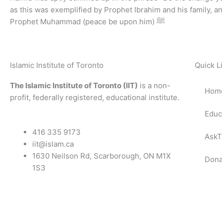
as this was exemplified by Prophet Ibrahim and his family, a
Prophet Muhammad (peace be upon him) ﷺ
Islamic Institute of Toronto
Quick L
The Islamic Institute of Toronto (IIT)
is a non-
Hom
profit, federally registered, educational institute.
Educ
416 335 9173
AskT
iit@islam.ca
1630 Neilson Rd, Scarborough, ON M1X
Dona
1S3
F
T
Y
I
P