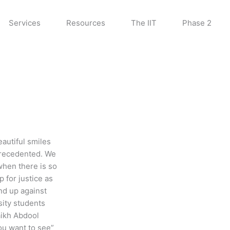
Services
Resources
The IIT
Phase 2
eautiful smiles
precedented. We
 when there is so
 for justice as
nd up against
sity students
aikh Abdool
u want to see”