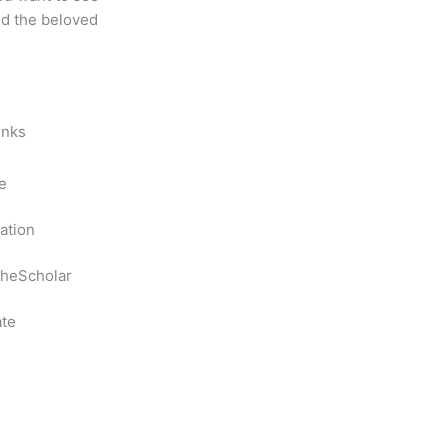
nd the beloved
inks
e
ation
heScholar
te