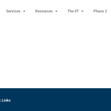
Services
Resources
The IIT
Phase 2
k Links