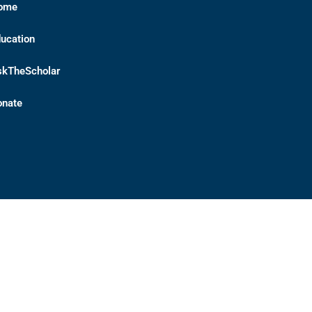
ome
ucation
skTheScholar
onate