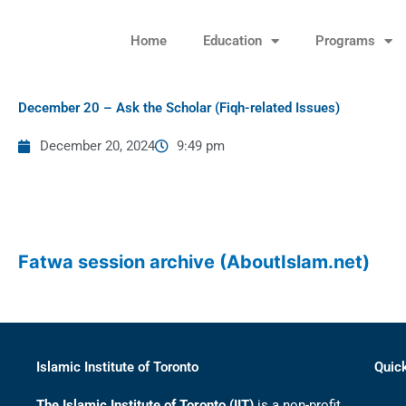
Skip
to
Home
Education
Programs
content
December 20 – Ask the Scholar (Fiqh-related Issues)
December 20, 2024
9:49 pm
Fatwa session archive (AboutIslam.net)
Islamic Institute of Toronto
Quic
The Islamic Institute of Toronto (IIT)
is a non-profit,