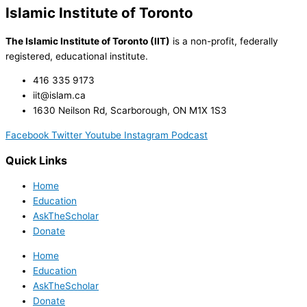
Islamic Institute of Toronto
The Islamic Institute of Toronto (IIT)
is a non-profit, federally
registered, educational institute.
416 335 9173
iit@islam.ca
1630 Neilson Rd, Scarborough, ON M1X 1S3
Facebook
Twitter
Youtube
Instagram
Podcast
Quick Links
Home
Education
AskTheScholar
Donate
Home
Education
AskTheScholar
Donate