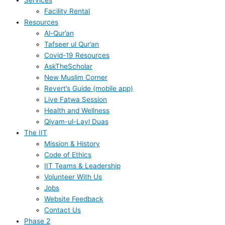
Services
Facility Rental
Resources
Al-Qur’an
Tafseer ul Qur’an
Covid-19 Resources
AskTheScholar
New Muslim Corner
Revert’s Guide (mobile app)
Live Fatwa Session
Health and Wellness
Qiyam-ul-Layl Duas
The IIT
Mission & History
Code of Ethics
IIT Teams & Leadership
Volunteer With Us
Jobs
Website Feedback
Contact Us
Phase 2