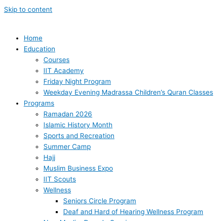
Skip to content
Home
Education
Courses
IIT Academy
Friday Night Program
Weekday Evening Madrassa Children’s Quran Classes
Programs
Ramadan 2026
Islamic History Month
Sports and Recreation
Summer Camp
Hajj
Muslim Business Expo
IIT Scouts
Wellness
Seniors Circle Program
Deaf and Hard of Hearing Wellness Program