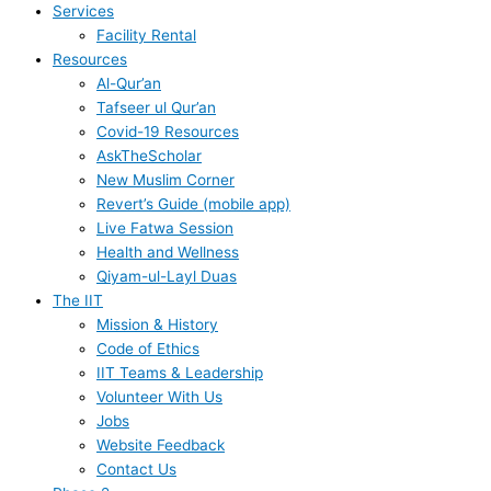
Services
Facility Rental
Resources
Al-Qur’an
Tafseer ul Qur’an
Covid-19 Resources
AskTheScholar
New Muslim Corner
Revert’s Guide (mobile app)
Live Fatwa Session
Health and Wellness
Qiyam-ul-Layl Duas
The IIT
Mission & History
Code of Ethics
IIT Teams & Leadership
Volunteer With Us
Jobs
Website Feedback
Contact Us