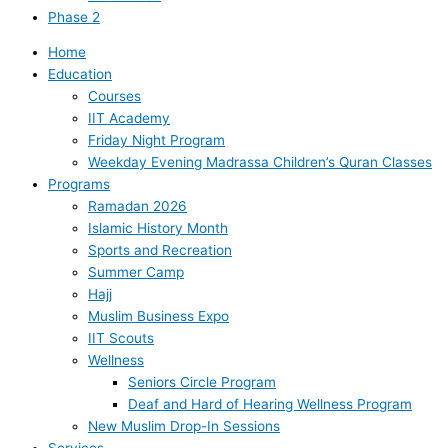
Phase 2
Home
Education
Courses
IIT Academy
Friday Night Program
Weekday Evening Madrassa Children’s Quran Classes
Programs
Ramadan 2026
Islamic History Month
Sports and Recreation
Summer Camp
Hajj
Muslim Business Expo
IIT Scouts
Wellness
Seniors Circle Program
Deaf and Hard of Hearing Wellness Program
New Muslim Drop-In Sessions