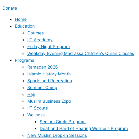
Donate
Home
Education
Courses
IIT Academy
Friday Night Program
Weekday Evening Madrassa Children’s Quran Classes
Programs
Ramadan 2026
Islamic History Month
Sports and Recreation
Summer Camp
Hajj
Muslim Business Expo
IIT Scouts
Wellness
Seniors Circle Program
Deaf and Hard of Hearing Wellness Program
New Muslim Drop-In Sessions