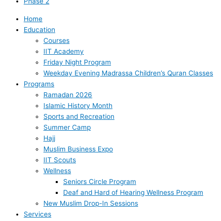
Phase 2
Home
Education
Courses
IIT Academy
Friday Night Program
Weekday Evening Madrassa Children’s Quran Classes
Programs
Ramadan 2026
Islamic History Month
Sports and Recreation
Summer Camp
Hajj
Muslim Business Expo
IIT Scouts
Wellness
Seniors Circle Program
Deaf and Hard of Hearing Wellness Program
New Muslim Drop-In Sessions
Services