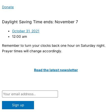
Donate
Daylight Saving Time ends: November 7
October 31, 2021
12:00 am
Remember to turn your clocks back one hour on Saturday night.
Prayer times will change accordingly.
Catch All The Latest Updates
Read the latest newsletter
Subscribe to our Newsletter and be the first to know about the
latest news at the IIT!