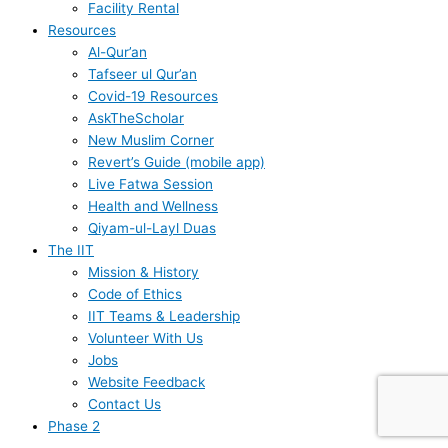
Facility Rental
Resources
Al-Qur’an
Tafseer ul Qur’an
Covid-19 Resources
AskTheScholar
New Muslim Corner
Revert’s Guide (mobile app)
Live Fatwa Session
Health and Wellness
Qiyam-ul-Layl Duas
The IIT
Mission & History
Code of Ethics
IIT Teams & Leadership
Volunteer With Us
Jobs
Website Feedback
Contact Us
Phase 2