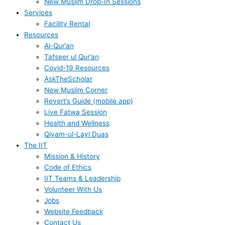
New Muslim Drop-In Sessions
Services
Facility Rental
Resources
Al-Qur’an
Tafseer ul Qur’an
Covid-19 Resources
AskTheScholar
New Muslim Corner
Revert’s Guide (mobile app)
Live Fatwa Session
Health and Wellness
Qiyam-ul-Layl Duas
The IIT
Mission & History
Code of Ethics
IIT Teams & Leadership
Volunteer With Us
Jobs
Website Feedback
Contact Us