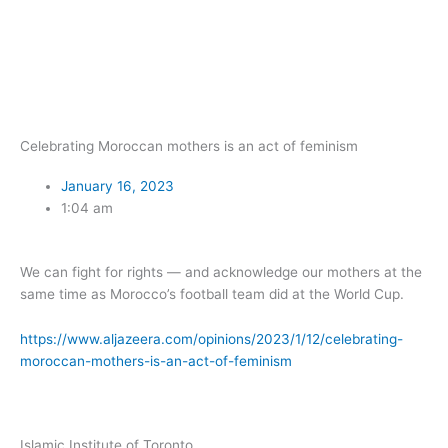
Skip
to
content
Celebrating Moroccan mothers is an act of feminism
January 16, 2023
1:04 am
We can fight for rights — and acknowledge our mothers at the
same time as Morocco’s football team did at the World Cup.
https://www.aljazeera.com/opinions/2023/1/12/celebrating-
moroccan-mothers-is-an-act-of-feminism
Islamic Institute of Toronto