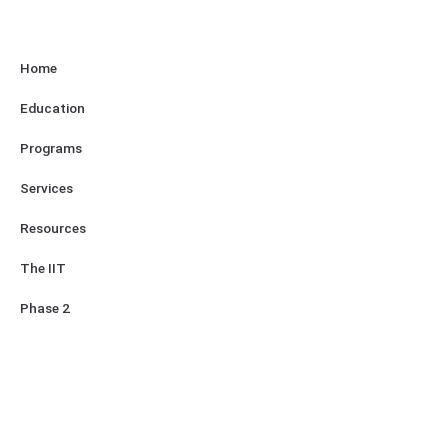
Home
Education
Programs
Services
Resources
The IIT
Phase 2