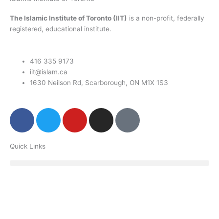
The Islamic Institute of Toronto (IIT)
is a non-profit, federally
registered, educational institute.
416 335 9173
iit@islam.ca
1630 Neilson Rd, Scarborough, ON M1X 1S3
F
T
Y
I
P
a
w
o
n
o
c
i
u
s
d
Quick Links
e
t
t
t
c
b
t
u
a
a
o
e
b
g
s
o
r
e
r
t
k
a
m
Donate