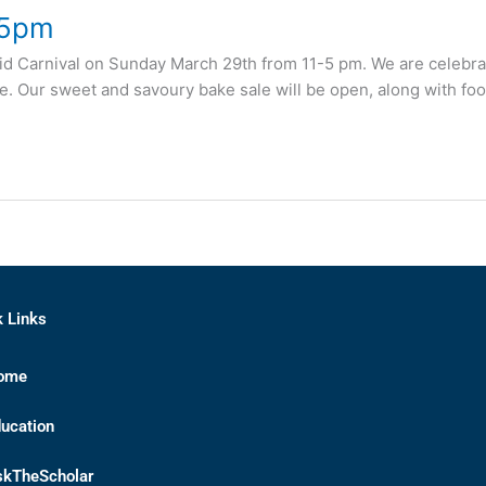
 5pm
Eid Carnival on Sunday March 29th from 11-5 pm. We are celebratin
ore. Our sweet and savoury bake sale will be open, along with foo
k Links
ome
ucation
skTheScholar