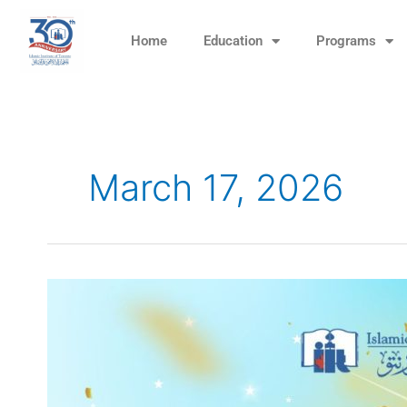
Skip
to
Home
Education
Programs
content
March 17, 2026
Eid
Carnival
–
March
29,
11am