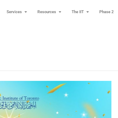
Services
Resources
The IIT
Phase 2