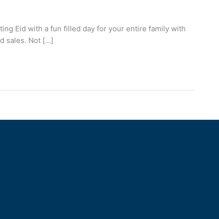
g Eid with a fun filled day for your entire family with
d sales. Not […]