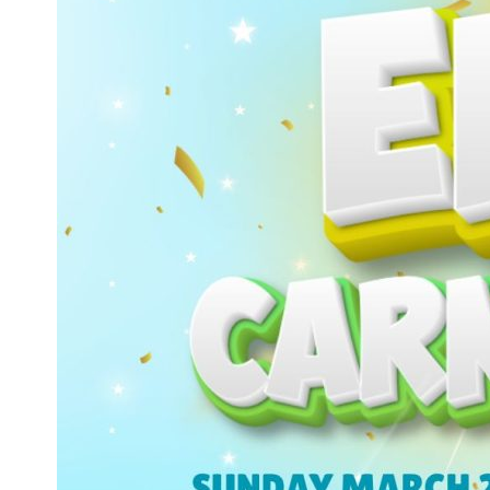
–
5pm