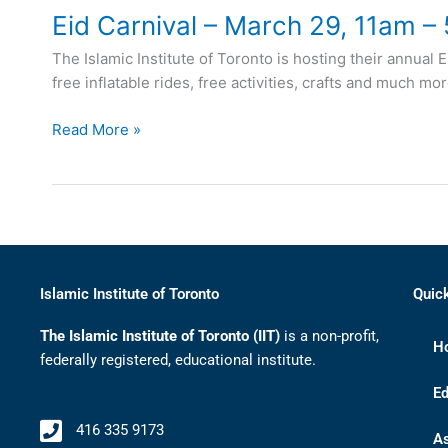
Eid Carnival – March 29, 11am –
The Islamic Institute of Toronto is hosting their annual 
free inflatable rides, free activities, crafts and much m
Read More »
Islamic Institute of Toronto
Quic
The Islamic Institute of Toronto (IIT)
is a non-profit,
H
federally registered, educational institute.
Ed
416 335 9173
A