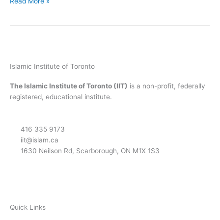
Read More »
Islamic Institute of Toronto
The Islamic Institute of Toronto (IIT)
is a non-profit, federally
registered, educational institute.
416 335 9173
iit@islam.ca
1630 Neilson Rd, Scarborough, ON M1X 1S3
F
T
Y
I
P
a
w
o
n
o
Quick Links