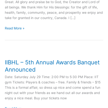
Great. All glory and praise be to God, the Creator and Lord of
Ibrahim
all beings. We thank Him for His blessings: for the gift of life,
(PBUH)
health, family, community, peace, and prosperity we enjoy and
take for granted in our country, Canada. I […]
Read More »
IIBHL
–
IIBHL – 5th Annual Awards Banquet
5th
Annual
Announced
Awards
Date: Saturday July 29 Time: 2:00 PM to 5:30 PM Place: IIT
Banquet
gym Tickets: Players & coaches – free. Family & friends – $15
Announced
This is a formal affair, so dress up nice and come spend a fun
night out with your friends as we hand out all our awards and
enjoy a nice meal. Buy your tickets now