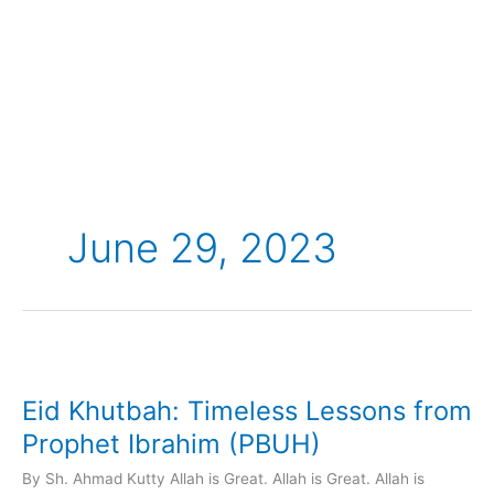
Skip
to
content
June 29, 2023
Eid
Khutbah:
Eid Khutbah: Timeless Lessons from
Timeless
Lessons
Prophet Ibrahim (PBUH)
from
By Sh. Ahmad Kutty Allah is Great. Allah is Great. Allah is
Prophet