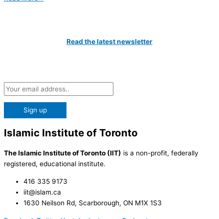
Catch All The Latest Updates
Read the latest newsletter
Subscribe to our Newsletter and be the first to know about the
latest news at the IIT!
Islamic Institute of Toronto
The Islamic Institute of Toronto (IIT)
is a non-profit, federally
registered, educational institute.
416 335 9173
iit@islam.ca
1630 Neilson Rd, Scarborough, ON M1X 1S3