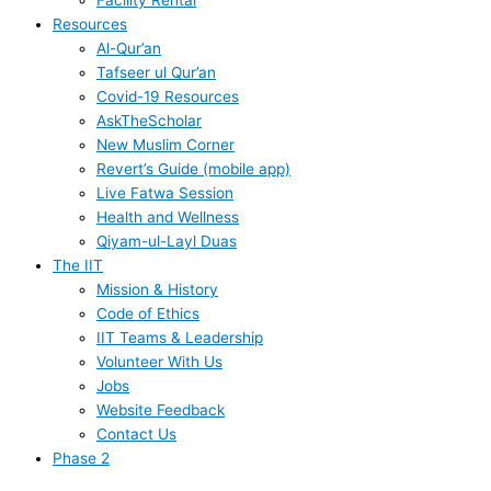
Facility Rental
Resources
Al-Qur’an
Tafseer ul Qur’an
Covid-19 Resources
AskTheScholar
New Muslim Corner
Revert’s Guide (mobile app)
Live Fatwa Session
Health and Wellness
Qiyam-ul-Layl Duas
The IIT
Mission & History
Code of Ethics
IIT Teams & Leadership
Volunteer With Us
Jobs
Website Feedback
Contact Us
Phase 2