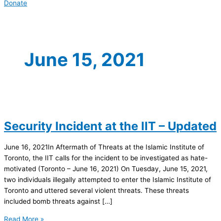
Donate
June 15, 2021
Security Incident at the IIT – Updated
June 16, 2021In Aftermath of Threats at the Islamic Institute of
Toronto, the IIT calls for the incident to be investigated as hate-
motivated (Toronto – June 16, 2021) On Tuesday, June 15, 2021,
two individuals illegally attempted to enter the Islamic Institute of
Toronto and uttered several violent threats. These threats
included bomb threats against […]
Read More »