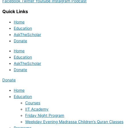
Facebook
Twitter
Youtube
Instagram
Podcast
Quick Links
Home
Education
AskTheScholar
Donate
Home
Education
AskTheScholar
Donate
Donate
Home
Education
Courses
IIT Academy
Friday Night Program
Weekday Evening Madrassa Children’s Quran Classes
Programs