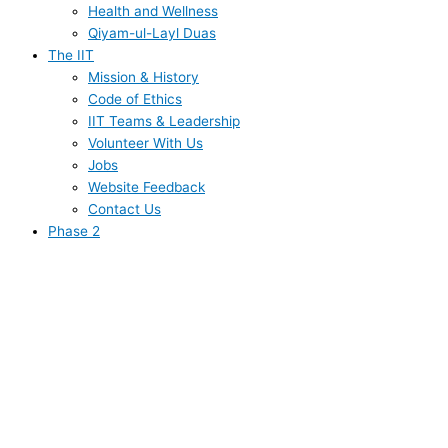
Health and Wellness
Qiyam-ul-Layl Duas
The IIT
Mission & History
Code of Ethics
IIT Teams & Leadership
Volunteer With Us
Jobs
Website Feedback
Contact Us
Phase 2