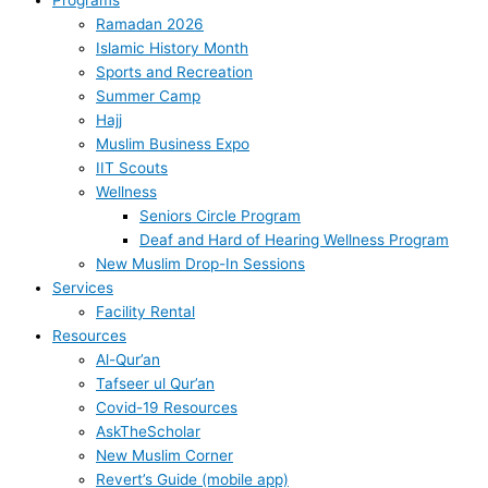
Ramadan 2026
Islamic History Month
Sports and Recreation
Summer Camp
Hajj
Muslim Business Expo
IIT Scouts
Wellness
Seniors Circle Program
Deaf and Hard of Hearing Wellness Program
New Muslim Drop-In Sessions
Services
Facility Rental
Resources
Al-Qur’an
Tafseer ul Qur’an
Covid-19 Resources
AskTheScholar
New Muslim Corner
Revert’s Guide (mobile app)