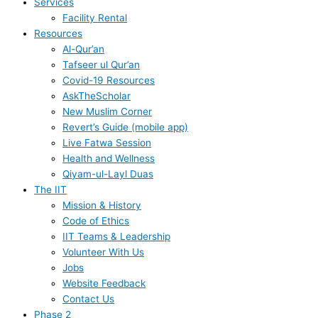
Services
Facility Rental
Resources
Al-Qur’an
Tafseer ul Qur’an
Covid-19 Resources
AskTheScholar
New Muslim Corner
Revert’s Guide (mobile app)
Live Fatwa Session
Health and Wellness
Qiyam-ul-Layl Duas
The IIT
Mission & History
Code of Ethics
IIT Teams & Leadership
Volunteer With Us
Jobs
Website Feedback
Contact Us
Phase 2