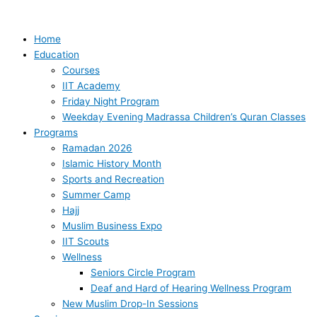
Skip
Security
to
Incident
content
at
Home
the
Education
IIT
Courses
–
IIT Academy
Updated
Friday Night Program
Weekday Evening Madrassa Children’s Quran Classes
Programs
Ramadan 2026
Islamic History Month
Sports and Recreation
Summer Camp
Hajj
Muslim Business Expo
IIT Scouts
Wellness
Seniors Circle Program
Deaf and Hard of Hearing Wellness Program
New Muslim Drop-In Sessions