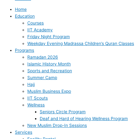
Home
Education
Courses
IIT Academy
Friday Night Program
Weekday Evening Madrassa Children’s Quran Classes
Programs
Ramadan 2026
Islamic History Month
Sports and Recreation
Summer Camp
Hajj
Muslim Business Expo
IIT Scouts
Wellness
Seniors Circle Program
Deaf and Hard of Hearing Wellness Program
New Muslim Drop-In Sessions
Services