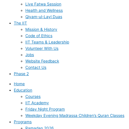
Live Fatwa Session
Health and Wellness
Qiyam-ul-Layl Duas
The IIT
Mission & History
Code of Ethics
IIT Teams & Leadership
Volunteer With Us
Jobs
Website Feedback
Contact Us
Phase 2
Home
Education
Courses
IIT Academy
Friday Night Program
Weekday Evening Madrassa Children’s Quran Classes
Programs
Ramadan 2026