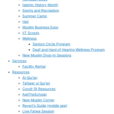
Islamic History Month
Sports and Recreation
Summer Camp
Hajj
Muslim Business Expo
IIT Scouts
Wellness
Seniors Circle Program
Deaf and Hard of Hearing Wellness Program
New Muslim Drop-In Sessions
Services
Facility Rental
Resources
Al-Qur’an
Tafseer ul Qur’an
Covid-19 Resources
AskTheScholar
New Muslim Corner
Revert’s Guide (mobile app)
Live Fatwa Session