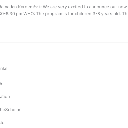
amadan Kareem!✨✨ We are very excited to announce our new II
-6:30 pm WHO: The program is for children 3-8 years old. The 
inks
e
ation
heScholar
te