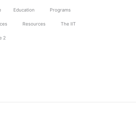
e
Education
Programs
ices
Resources
The IIT
e 2