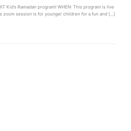
T Kid’s Ramadan program! WHEN: This program is live
zoom session is for younger children for a fun and […]