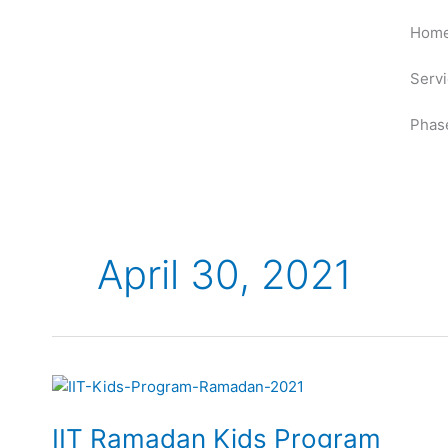
Skip
Hom
to
content
Serv
Phas
April 30, 2021
IIT
Ramadan
IIT Ramadan Kids Program
Kids