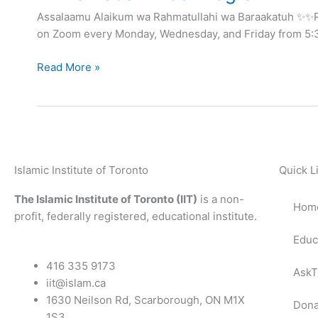
Program
Assalaamu Alaikum wa Rahmatullahi wa Baraakatuh ✨✨R
on Zoom every Monday, Wednesday, and Friday from 5:30
Read More »
Islamic Institute of Toronto
Quick L
The Islamic Institute of Toronto (IIT)
is a non-
Hom
profit, federally registered, educational institute.
Educ
416 335 9173
AskT
iit@islam.ca
1630 Neilson Rd, Scarborough, ON M1X
Dona
1S3