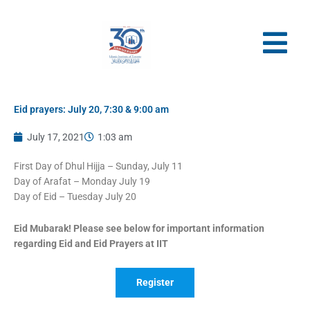
Skip
to
content
Eid prayers: July 20, 7:30 & 9:00 am
July 17, 2021
1:03 am
First Day of Dhul Hijja – Sunday, July 11
Day of Arafat – Monday July 19
Day of Eid – Tuesday July 20
Eid Mubarak! Please see below for important information
regarding Eid and Eid Prayers at IIT
Register