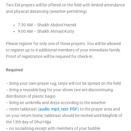
Two Eid prayers will be offered on the field with limited attendance
and physical distancing (weather permitting)
7:30 AM – Shaikh Abdool Hamid
9:00 AM – Shaikh Ahmad Kutty
Please register for only one of these prayers. You will be allowed
to register up to 4 additional members of your immediate family.
Proof of registration will be required for check-in.
Required
– bring your own prayer rug; tarps will not be spread on the field
– bring a reusable bag for your shoes (we are discontinuing
distribution of plastic bags)
– bring an umbrella and dress according to the weather
– recite takbiraat (
audio: mp3
,
text: PDF
) to the prayer area and
on your return home; takbiraat should be recited until Maghrib of
the 13th day of Dhul Hijja
– no socializing except with members of your bubble