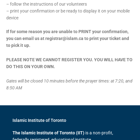
– follow the instructions of our volunteers
– print your confirmation or be ready to display it on your mobile
device
If for some reason you are unable to PRINT your confirmation,
you can email us at registrar@islam.ca to print your ticket and
to pick it up.
PLEASE NOTE WE CANNOT REGISTER YOU. YOU WILL HAVE TO
DO THIS ON YOUR OWN.
Gates will be closed 10 minutes before the prayer times: at 7:20, and
8:50 AM
Islamic Institute of Toronto
The Islamic Institute of Toronto (IIT)
is a non-profit,
federally registered, educational institute.