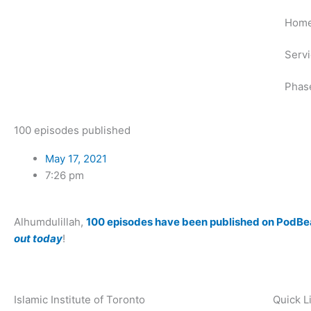
Skip
Hom
to
content
Serv
Phas
100 episodes published
May 17, 2021
7:26 pm
Alhumdulillah,
100 episodes have been published on PodBe
out today
!
Islamic Institute of Toronto
Quick L