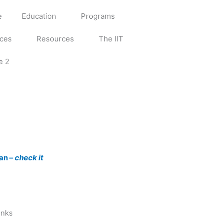
e
Education
Programs
ices
Resources
The IIT
e 2
an –
check it
inks