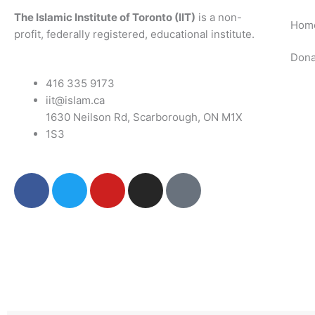
The Islamic Institute of Toronto (IIT)
is a non-
Hom
profit, federally registered, educational institute.
Dona
416 335 9173
iit@islam.ca
1630 Neilson Rd, Scarborough, ON M1X
1S3
F
T
Y
I
P
a
w
o
n
o
c
i
u
s
d
e
t
t
t
c
b
t
u
a
a
o
e
b
g
s
o
r
e
r
t
k
a