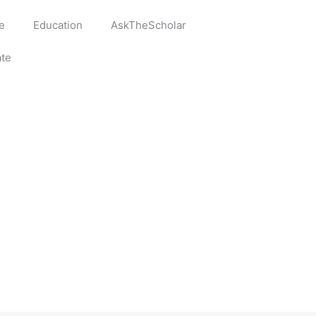
e
Education
AskTheScholar
te