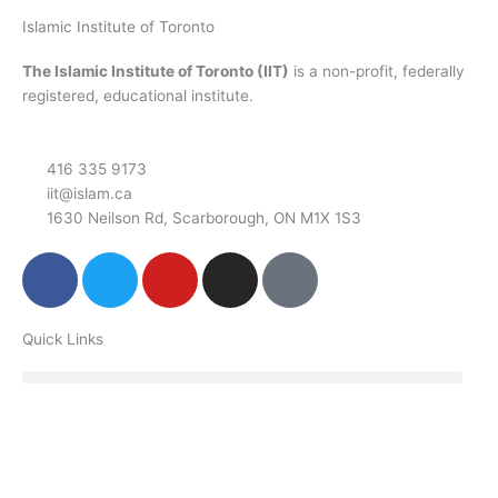
Islamic Institute of Toronto
The Islamic Institute of Toronto (IIT)
is a non-profit, federally
registered, educational institute.
416 335 9173
iit@islam.ca
1630 Neilson Rd, Scarborough, ON M1X 1S3
F
T
Y
I
P
a
w
o
n
o
c
i
u
s
d
Quick Links
e
t
t
t
c
b
t
u
a
a
o
e
b
g
s
o
r
e
r
t
k
a
m