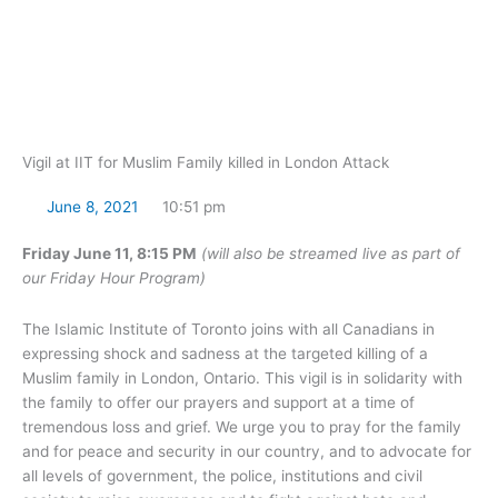
Skip
to
content
Vigil at IIT for Muslim Family killed in London Attack
June 8, 2021
10:51 pm
Friday June 11, 8:15 PM
(will also be streamed live as part of
our Friday Hour Program)
The Islamic Institute of Toronto joins with all Canadians in
expressing shock and sadness at the targeted killing of a
Muslim family in London, Ontario. This vigil is in solidarity with
the family to offer our prayers and support at a time of
tremendous loss and grief. We urge you to pray for the family
and for peace and security in our country, and to advocate for
all levels of government, the police, institutions and civil