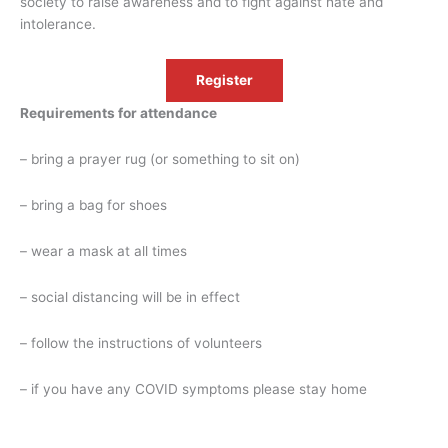
society to raise awareness and to fight against hate and
intolerance.
Register
Requirements for attendance
– bring a prayer rug (or something to sit on)
– bring a bag for shoes
– wear a mask at all times
– social distancing will be in effect
– follow the instructions of volunteers
– if you have any COVID symptoms please stay home