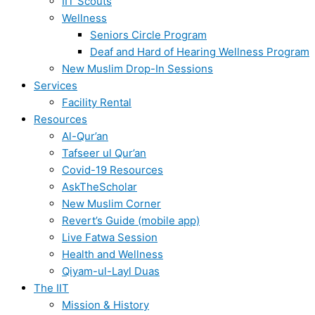
IIT Scouts
Wellness
Seniors Circle Program
Deaf and Hard of Hearing Wellness Program
New Muslim Drop-In Sessions
Services
Facility Rental
Resources
Al-Qur’an
Tafseer ul Qur’an
Covid-19 Resources
AskTheScholar
New Muslim Corner
Revert’s Guide (mobile app)
Live Fatwa Session
Health and Wellness
Qiyam-ul-Layl Duas
The IIT
Mission & History