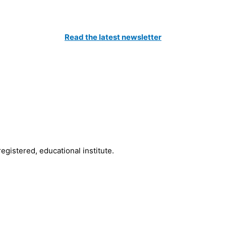
Catch All The Latest Updates
Read the latest newsletter
to our Newsletter and be the first to know about the latest news 
registered, educational institute.