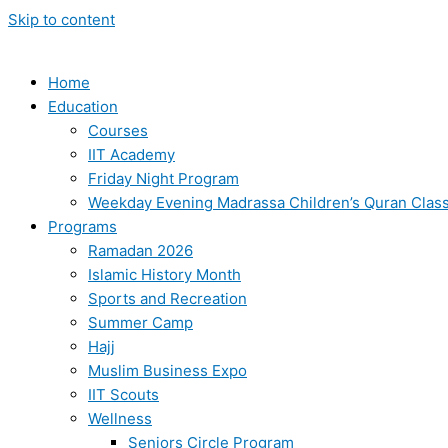
Skip to content
Home
Education
Courses
IIT Academy
Friday Night Program
Weekday Evening Madrassa Children’s Quran Clas
Programs
Ramadan 2026
Islamic History Month
Sports and Recreation
Summer Camp
Hajj
Muslim Business Expo
IIT Scouts
Wellness
Seniors Circle Program