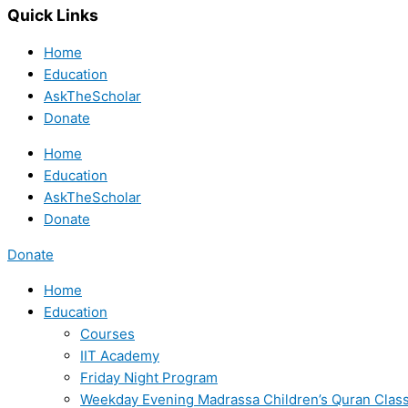
Quick Links
Home
Education
AskTheScholar
Donate
Home
Education
AskTheScholar
Donate
Donate
Home
Education
Courses
IIT Academy
Friday Night Program
Weekday Evening Madrassa Children’s Quran Clas