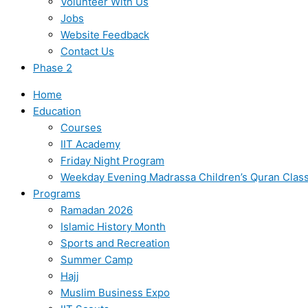
Volunteer With Us
Jobs
Website Feedback
Contact Us
Phase 2
Home
Education
Courses
IIT Academy
Friday Night Program
Weekday Evening Madrassa Children’s Quran Clas
Programs
Ramadan 2026
Islamic History Month
Sports and Recreation
Summer Camp
Hajj
Muslim Business Expo