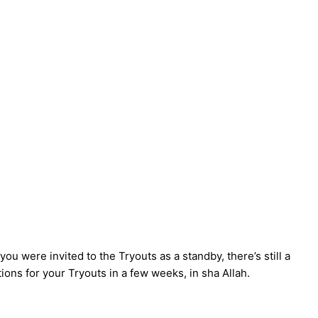
ou were invited to the Tryouts as a standby, there’s still a
tions for your Tryouts in a few weeks, in sha Allah.