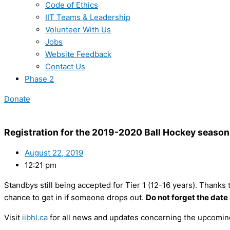
Code of Ethics
IIT Teams & Leadership
Volunteer With Us
Jobs
Website Feedback
Contact Us
Phase 2
Donate
Registration for the 2019-2020 Ball Hockey season 
August 22, 2019
12:21 pm
Standbys still being accepted for Tier 1 (12-16 years). Thanks t
chance to get in if someone drops out.
Do not forget the date
Visit
iibhl.ca
for all news and updates concerning the upcomin