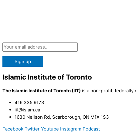
Subscribe 
Islamic Institute of Toronto
The Islamic Institute of Toronto (IIT)
is a non-profit, federally 
416 335 9173
iit@islam.ca
1630 Neilson Rd, Scarborough, ON M1X 1S3
Facebook
Twitter
Youtube
Instagram
Podcast