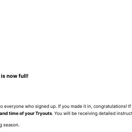
is now full!
o everyone who signed up. If you made it in, congratulations! If y
 and time of your Tryouts
. You will be receiving detailed instruc
g season.