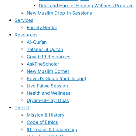
Deaf and Hard of Hearing Wellness Program
New Muslim Drop-In Sessions
Services
Facility Rental
Resources
Al-Qur’an
Tafseer ul Qur’an
Covid-19 Resources
AskTheScholar
New Muslim Corner
Revert’s Guide (mobile app)
Live Fatwa Session
Health and Wellness
Qiyam-ul-Layl Duas
The IIT
Mission & History
Code of Ethics
IIT Teams & Leadership