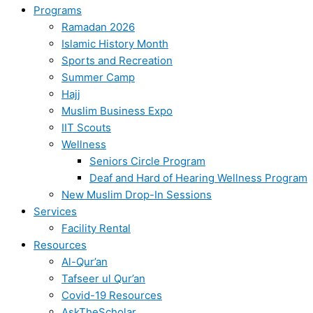
Programs
Ramadan 2026
Islamic History Month
Sports and Recreation
Summer Camp
Hajj
Muslim Business Expo
IIT Scouts
Wellness
Seniors Circle Program
Deaf and Hard of Hearing Wellness Program
New Muslim Drop-In Sessions
Services
Facility Rental
Resources
Al-Qur’an
Tafseer ul Qur’an
Covid-19 Resources
AskTheScholar