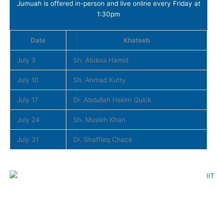
Jumuah is offered in-person and live online every Friday at
1:30pm
Date
Khateeb
July 3
Sh. Abdool Hamid
July 10
Sh. Ahmad Kutty
July 17
Dr. Abdullah Hakim Quick
July 24
Sh. Musleh Khan
July 31
Dr. Shaffieq Chace
Download Now