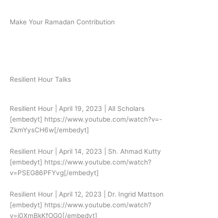
Make Your Ramadan Contribution
Donate Now
Resilient Hour Talks
Resilient Hour | April 19, 2023 | All Scholars
[embedyt] https://www.youtube.com/watch?v=-
ZkmYysCH6w[/embedyt]
Resilient Hour | April 14, 2023 | Sh. Ahmad Kutty
[embedyt] https://www.youtube.com/watch?
v=PSEG86PFYvg[/embedyt]
Resilient Hour | April 12, 2023 | Dr. Ingrid Mattson
[embedyt] https://www.youtube.com/watch?
v=i0XmBkKfOG0[/embedyt]