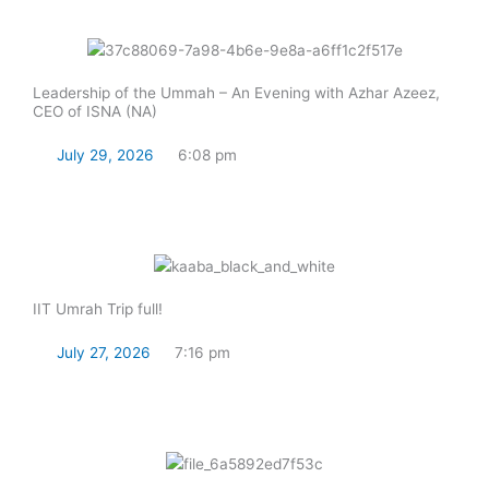
Leadership of the Ummah – An Evening with Azhar Azeez,
CEO of ISNA (NA)
July 29, 2026
6:08 pm
Read Now
IIT Umrah Trip full!
July 27, 2026
7:16 pm
Read Now