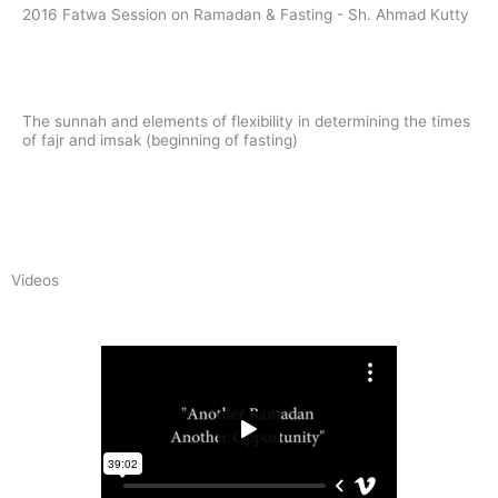
2016 Fatwa Session on Ramadan & Fasting - Sh. Ahmad Kutty
Read
The sunnah and elements of flexibility in determining the times
of fajr and imsak (beginning of fasting)
Read
Videos