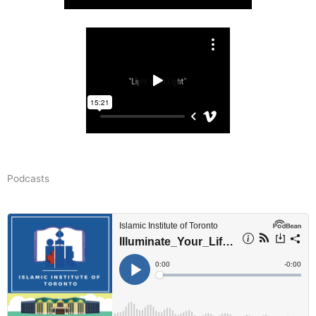
Podcasts