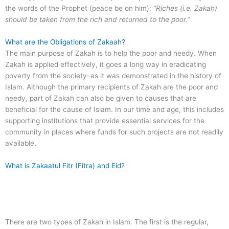
the words of the Prophet (peace be on him):
“Riches (i.e. Zakah)
should be taken from the rich and returned to the poor.”
What are the Obligations of Zakaah?
The main purpose of Zakah is to help the poor and needy. When
Zakah is applied effectively, it goes a long way in eradicating
poverty from the society–as it was demonstrated in the history of
Islam. Although the primary recipients of Zakah are the poor and
needy, part of Zakah can also be given to causes that are
beneficial for the cause of Islam. In our time and age, this includes
supporting institutions that provide essential services for the
community in places where funds for such projects are not readily
available.
What is Zakaatul Fitr (Fitra) and Eid?
There are two types of Zakah in Islam. The first is the regular,