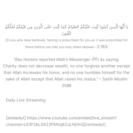
Make Donation Now
يَا أَيُّهَا الَّذِينَ آمَنُوا كُتِبَ عَلَيْكُمُ الصِّيَامُ كَمَا كُتِبَ عَلَى الَّذِينَ مِن قَبْلِكُمْ لَعَلَّكُمْ
تَتَّقُونَ
(
O you who have believed, fasting is prescribed for you as it was prescribed for
2:183
those before you that you may attain taqwaa –
)
“Abu Huraira reported Allah’s Messenger (ﷺ) as saying:
Charity does not decrease wealth, no one forgives another except
that Allah increases his honor, and no one humbles himself for the
sake of Allah except that Allah raises his status.” – Sahih Muslim
2588
Daily Live Streaming
[embedyt] https://www.youtube.com/embed/live_stream?
channel=UClP3bLS6Z2PMVq6ZuLNj1mQ[/embedyt]