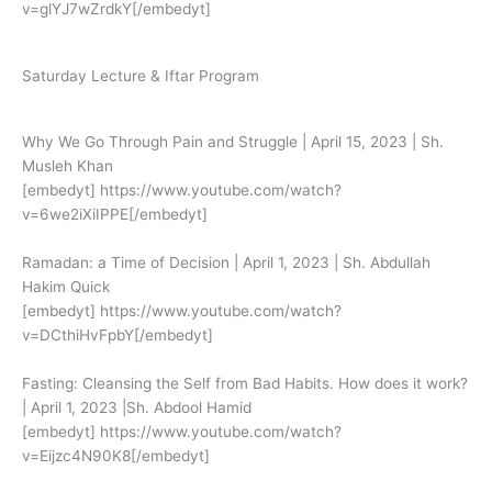
v=glYJ7wZrdkY[/embedyt]
Saturday Lecture & Iftar Program
Why We Go Through Pain and Struggle | April 15, 2023 | Sh.
Musleh Khan
[embedyt] https://www.youtube.com/watch?
v=6we2iXiIPPE[/embedyt]
Ramadan: a Time of Decision | April 1, 2023 | Sh. Abdullah
Hakim Quick
[embedyt] https://www.youtube.com/watch?
v=DCthiHvFpbY[/embedyt]
Fasting: Cleansing the Self from Bad Habits. How does it work?
| April 1, 2023 |Sh. Abdool Hamid
[embedyt] https://www.youtube.com/watch?
v=Eijzc4N90K8[/embedyt]