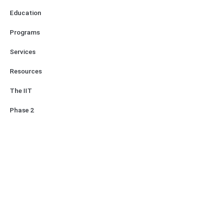
Education
Programs
Services
Resources
The IIT
Phase 2