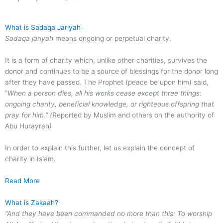
What is Sadaqa Jariyah
Sadaqa jariyah
means ongoing or perpetual charity.
It is a form of charity which, unlike other charities, survives the
donor and continues to be a source of blessings for the donor long
after they have passed. The Prophet (peace be upon him) said,
“
When a person dies, all his works cease except three things:
ongoing charity, beneficial knowledge, or righteous offspring that
pray for him.” (
Reported by Muslim and others on the authority of
Abu Hurayrah
)
In order to explain this further, let us explain the concept of
charity in Islam.
Read More
What is Zakaah?
“And they have been commanded no more than this: To worship