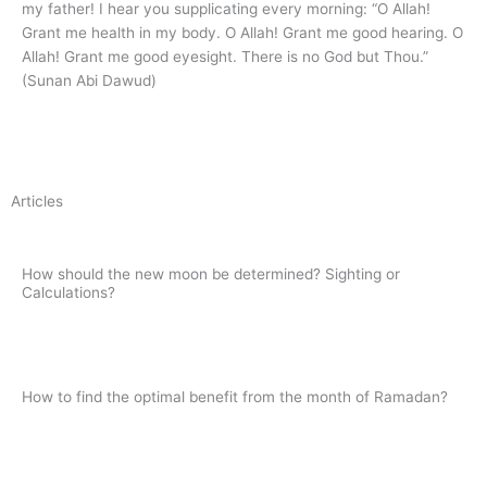
my father! I hear you supplicating every morning: “O Allah!
Grant me health in my body. O Allah! Grant me good hearing. O
Allah! Grant me good eyesight. There is no God but Thou.”
(Sunan Abi Dawud)
Articles
How should the new moon be determined? Sighting or
Calculations?
Read
How to find the optimal benefit from the month of Ramadan?
Read