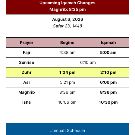
Upcoming Iqamah Changes
Maghrib: 8:35 pm
August 6, 2026
Safar 23, 1448
Prayer
Begins
Iqamah
Fajr
4:38 am
5:00 am
Sunrise
6:10 am
Zuhr
1:24 pm
2:10 pm
Asr
5:21 pm
6:00 pm
Maghrib
8:36 pm
8:36 pm
Isha
10:06 pm
10:30 pm
Jumuah Schedule