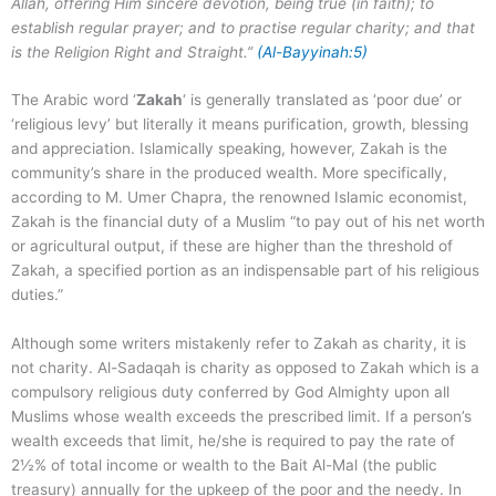
Allah, offering Him sincere devotion, being true (in faith); to
establish regular prayer; and to practise regular charity; and that
is the Religion Right and Straight.”
(Al-Bayyinah:5)
The Arabic word ‘
Zakah
‘ is generally translated as ‘poor due’ or
‘religious levy’ but literally it means purification, growth, blessing
and appreciation. Islamically speaking, however, Zakah is the
community’s share in the produced wealth. More specifically,
according to M. Umer Chapra, the renowned Islamic economist,
Zakah is the financial duty of a Muslim “to pay out of his net worth
or agricultural output, if these are higher than the threshold of
Zakah, a specified portion as an indispensable part of his religious
duties.”
Although some writers mistakenly refer to Zakah as charity, it is
not charity. Al-Sadaqah is charity as opposed to Zakah which is a
compulsory religious duty conferred by God Almighty upon all
Muslims whose wealth exceeds the prescribed limit. If a person’s
wealth exceeds that limit, he/she is required to pay the rate of
2½% of total income or wealth to the Bait Al-Mal (the public
treasury) annually for the upkeep of the poor and the needy. In