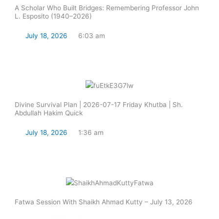
A Scholar Who Built Bridges: Remembering Professor John
L. Esposito (1940–2026)
July 18, 2026
6:03 am
Read Now
Divine Survival Plan | 2026-07-17 Friday Khutba | Sh.
Abdullah Hakim Quick
July 18, 2026
1:36 am
Read Now
Fatwa Session With Shaikh Ahmad Kutty – July 13, 2026