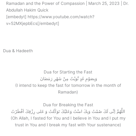
Ramadan and the Power of Compassion | March 25, 2023 | Dr.
Abdullah Hakim Quick
[embedyt] https://www.youtube.com/watch?
v=52MXjepbEcs[/embedyt]
Dua & Hadeeth
Dua for Starting the Fast
وَبِصَوْمِ غَدٍ نَّوَيْتُ مِنْ شَهْرِ رَمَضَانَ
(I intend to keep the fast for tomorrow in the month of
Ramadan)
Dua for Breaking the Fast
اللَّهُمَّ اِنِّى لَكَ صُمْتُ وَبِكَ امنْتُ وَعَليْكَ تَوَكّلتُ وَ عَلى رِزْقِكَ اَفْطَرْتُ
(Oh Allah, I fasted for You and I believe in You and I put my
trust in You and I break my fast with Your sustenance)