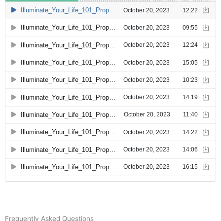
Frequently Asked Questions