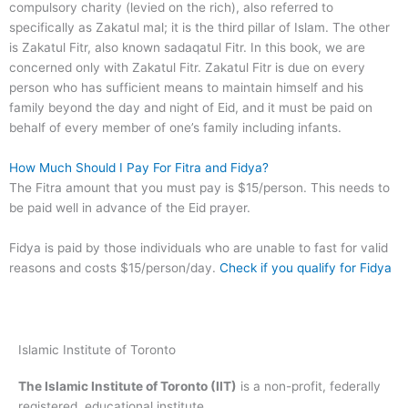
compulsory charity (levied on the rich), also referred to
specifically as Zakatul mal; it is the third pillar of Islam. The other
is Zakatul Fitr, also known sadaqatul Fitr. In this book, we are
concerned only with Zakatul Fitr. Zakatul Fitr is due on every
person who has sufficient means to maintain himself and his
family beyond the day and night of Eid, and it must be paid on
behalf of every member of one’s family including infants.
How Much Should I Pay For Fitra and Fidya?
The Fitra amount that you must pay is $15/person. This needs to
be paid well in advance of the Eid prayer.
Fidya is paid by those individuals who are unable to fast for valid
reasons and costs $15/person/day.
Check if you qualify for Fidya
Islamic Institute of Toronto
The Islamic Institute of Toronto (IIT)
is a non-profit, federally
registered, educational institute.