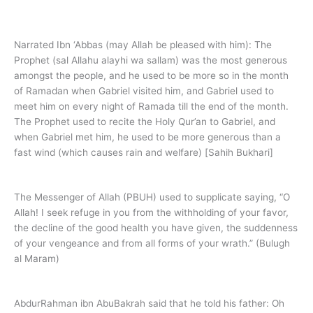
Dua - Qiyam-ul-Layl
Narrated Ibn ‘Abbas (may Allah be pleased with him): The
Prophet (sal Allahu alayhi wa sallam) was the most generous
amongst the people, and he used to be more so in the month
of Ramadan when Gabriel visited him, and Gabriel used to
meet him on every night of Ramada till the end of the month.
The Prophet used to recite the Holy Qur’an to Gabriel, and
when Gabriel met him, he used to be more generous than a
fast wind (which causes rain and welfare) [Sahih Bukhari]
The Messenger of Allah (PBUH) used to supplicate saying, “O
Allah! I seek refuge in you from the withholding of your favor,
the decline of the good health you have given, the suddenness
of your vengeance and from all forms of your wrath.” (Bulugh
al Maram)
AbdurRahman ibn AbuBakrah said that he told his father: Oh