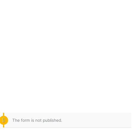
Skip
to
content
The form is not published.