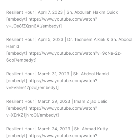
Resilient Hour | April 7, 2023 | Sh. Abdullah Hakim Quick
[embedyt] https://www.youtube.com/watch?
v=JOe8fZQsn6A[/embedyt]
Resilient Hour | April 5, 2023 | Dr. Tesneem Alkiek & Sh. Abdool
Hamid
[embedyt] https://www.youtube.com/watch?v=9cNa-2z-
6co[/embedyt]
Resilient Hour | March 31, 2023 | Sh. Abdool Hamid
[embedyt] https://www.youtube.com/watch?
v=Fv5lne17pzc[/embedyt]
Resilient Hour | March 29, 2023 | Imam Zijad Delic
[embedyt] https://www.youtube.com/watch?
v=XErKZ1jNroQ[/embedyt]
Resilient Hour | March 24, 2023 | Sh. Ahmad Kutty
[embedyt] https://www.youtube.com/watch?