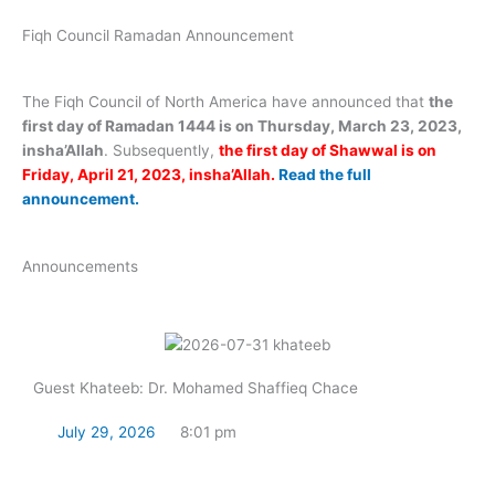
Fiqh Council Ramadan Announcement
The Fiqh Council of North America have announced that
the
first day of Ramadan 1444 is on Thursday, March 23, 2023,
insha’Allah
. Subsequently,
the first day of Shawwal is on
Friday, April 21, 2023, insha’Allah.
Read the full
announcement.
Announcements
Guest Khateeb: Dr. Mohamed Shaffieq Chace
July 29, 2026
8:01 pm
Read Now