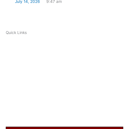
July 14, 2026
9:47 am
Read Now
Quick Links
Ramadan Timetable
Resources
FAQ
Prayer Times
Ramadan begins on March 23, 2023