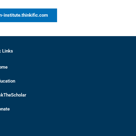
n-institute.thinkific.com
k Links
ome
ucation
skTheScholar
onate