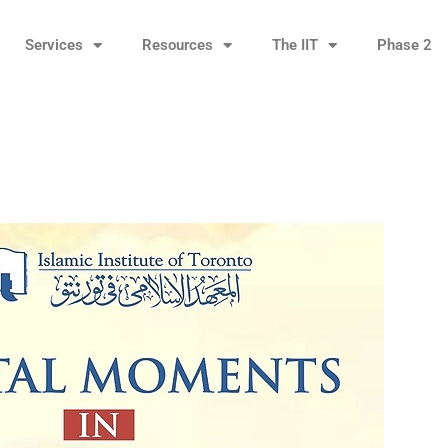
Services
Resources
The IIT
Phase 2