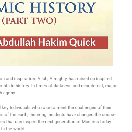
on and inspiration. Allah, Almighty, has raised up inspired
nts in history. In times of darkness and near defeat, major
h agony.
d key Individuals who rose to meet the challenges of their
s of the earth, inspiring incidents have changed the course
nces that can inspire the next generation of Muslims today
 in the world