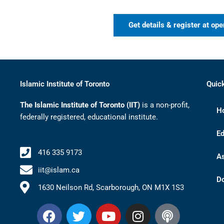
Get details & register at ope
Islamic Institute of Toronto
Quic
The Islamic Institute of Toronto (IIT)
is a non-profit,
H
federally registered, educational institute.
Ed
416 335 9173
A
iit@islam.ca
D
1630 Neilson Rd, Scarborough, ON M1X 1S3
F
T
Y
I
P
a
w
o
n
o