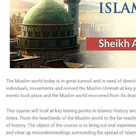
The Muslim world today is in great turmoil and in need of directi
individuals, movements and revived the Muslim Ummah at key poi
events took place and the Muslim world recovered from its deat
This course will look at key turning points in Islamic History an
times. From the heartlands of the Muslim world to the far reache
of history. The object of the course is to bring out real experie
and clear up misunderstandings surrounding the spread of Islam