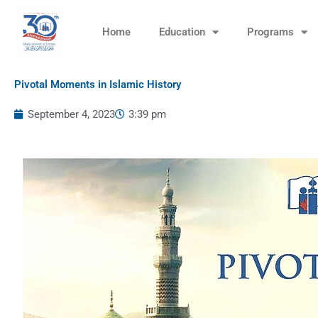
Skip
to
Home
Education
Programs
content
Pivotal Moments in Islamic History
September 4, 2023
3:39 pm