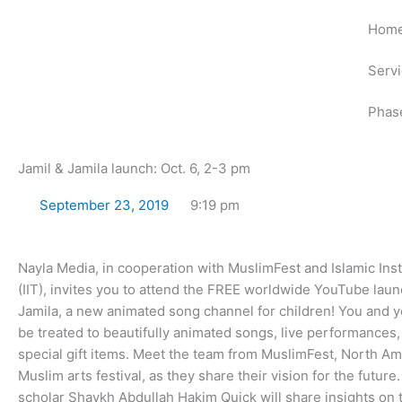
Skip
Hom
to
content
Serv
Phas
Jamil & Jamila launch: Oct. 6, 2-3 pm
September 23, 2019
9:19 pm
Nayla Media, in cooperation with MuslimFest and Islamic Inst
(IIT), invites you to attend the FREE worldwide YouTube laun
Jamila, a new animated song channel for children! You and yo
be treated to beautifully animated songs, live performances,
special gift items. Meet the team from MuslimFest, North Ame
Muslim arts festival, as they share their vision for the futur
scholar Shaykh Abdullah Hakim Quick will share insights on 