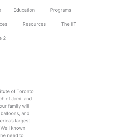
e
Education
Programs
ices
Resources
The IIT
e 2
itute of Toronto
ch of Jamil and
ur family will
 balloons, and
rica’s largest
e. Well known
the need to