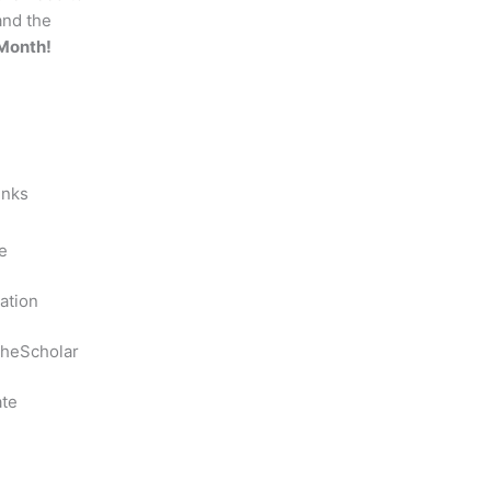
and the
Month!
inks
e
ation
heScholar
te