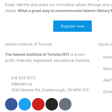
foster identity and share our normative values through arts 
media.
What a great way to commemorate Islamic History 
Register now
Islamic Institute of Toronto
Quick L
The Islamic Institute of Toronto (IIT)
is a non-
Hom
profit, federally registered, educational institute.
Educ
416 335 9173
AskT
iit@islam.ca
1630 Neilson Rd, Scarborough, ON M1X 1S3
Dona
F
T
Y
I
P
a
w
o
n
o