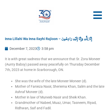
Skip
to
content
Inna Lillahi Wa Inna Ilayhi Rajioon – إِنَّا ِلِلَّٰهِ وَإِنَّا إِلَيْهِ رَاجِعُونَ
December 7, 2023
3:58 pm
It is with great sadness that we announce that Sr. Zora Moneer
(Aunty Babsy) passed away peacefully on Thursday December
7th, 2023 at home in Scarborough, ON.
She was the wife of the late Moneer Moneer (d).
Mother of Fanieza Nasir, Sheriema Khan, Salim and the late
Ashraf Moneer (d).
Mother in law of Muneeb Nasir and Sheik Khan.
Grandmother of Nabeel, Muaz, Umar, Tasneem, Riyad,
Ridhwan, Saif and Fadil.