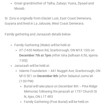
Great grandmother of Talha, Zubayr, Yusra, Ziyaad and
Musab.
Sr. Zora is originally from Glazier Lust, East Coast Demerara,
Guyana and lived in La Jalousie, West Coast Demerara.
Family gathering and Janaazah details below:
Family Gathering (Wake) will be held at:
IIT (1630 Neilson Rd, Scarborough, ON M1X 1S3) on
December 7th at 7pm
(After Isha [adhaan 6:50, iqama
7:00])
Janazaah will be held at:
Islamic Foundation – 441 Nugget Ave, Scarborough, ON
M1S 5E1 on
December 8th
(after Salaatul Jumu’ah
(1:00 PM)
Burial will take place on December 8th – Pine Ridge
Memorial, following the janazah at 1757 Church St
N, Ajax, ON L1T 4R3
Family Gathering (Post Burial) will be held on