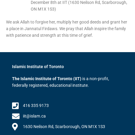
December 8th at IIT (1630 Neilson Rd, Scarborough,
ON M1X 1S3)
We ask Allah to forgive her, multiply her good deeds and grant her
a place in Jannatul Firdaws. We pray that Allah inspire the family
with patience and strength at this time of grief.
Islamic Institute of Toronto
The Islamic Institute of Toronto (IIT)
is a non-profit,
federally registered, educational institute.
416 335 9173
iit@islam.ca
1630 Neilson Rd, Scarborough, ON M1X 1S3